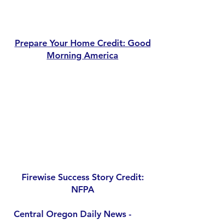
Prepare Your Home Credit: Good
Morning America
Firewise Success Story Credit:
NFPA
Central Oregon Daily News -