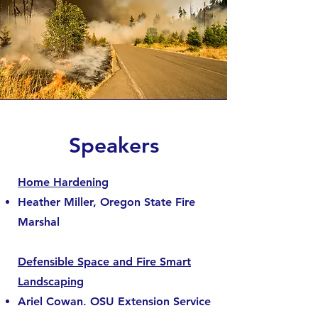
Speakers
Home Hardening
Heather Miller, Oregon State Fire
Marshal
Defensible Space and Fire Smart
Landscaping
Ariel Cowan, OSU Extension Service