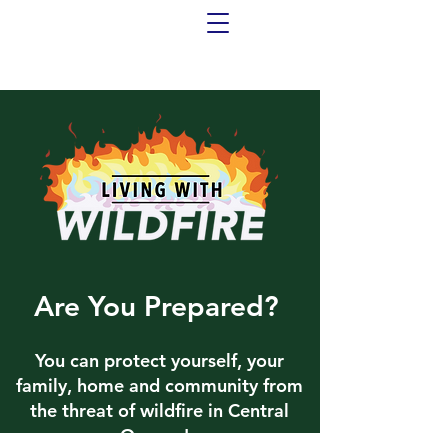
Are You Prepared?
You can protect yourself, your
family, home and community from
the threat of wildfire in Central
Oregon!