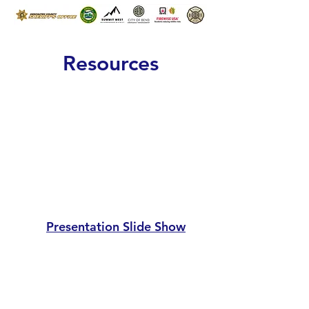
Resources
Presentation
Slide Show