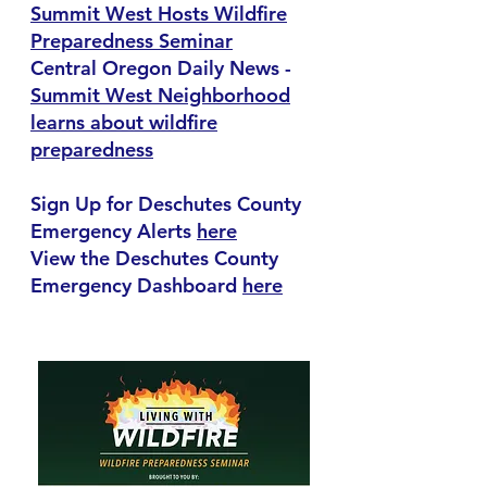
Summit West Hosts Wildfire
Preparedness Seminar
Central Oregon Daily News -
Summit West Neighborhood
learns about wildfire
preparedness
Sign Up for Deschutes County
Emergency Alerts
here
View the Deschutes County
Emergency Dashboard
here