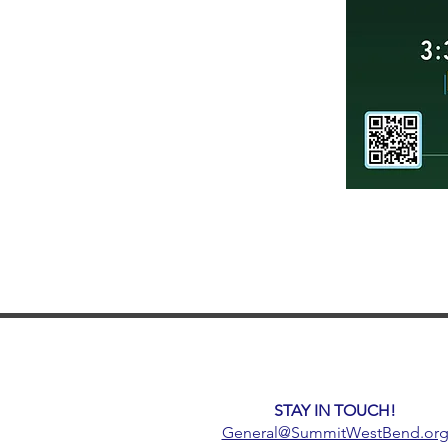
STAY IN TOUCH!
General@SummitWestBend.or