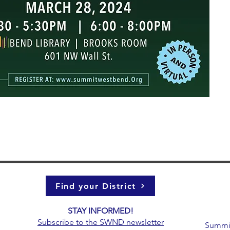
Find your District
STAY INFORMED!​
g
Subscribe to the
SWND newsletter
Summit 