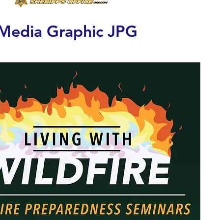
 Media Graphic JPG