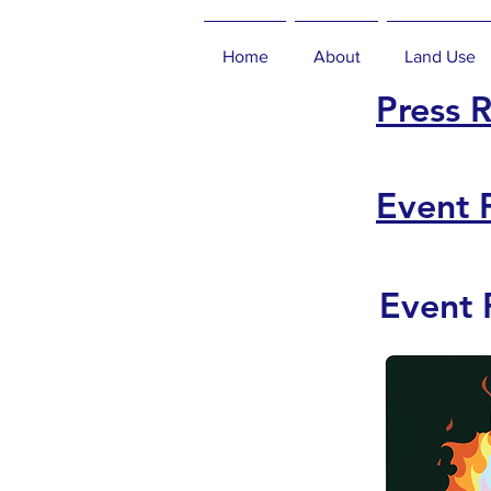
Home
About
Land Use
Press 
Event 
Event 