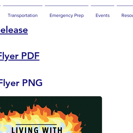
Transportation
Emergency Prep
Events
Reso
Release
Flyer PDF
Flyer PNG