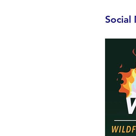
Social