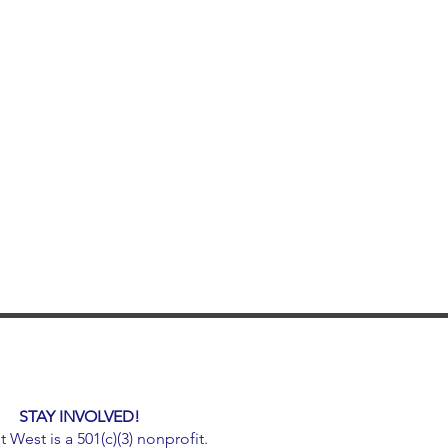
STAY INVOLVED!
West is a 501(c)(3) nonprofit.