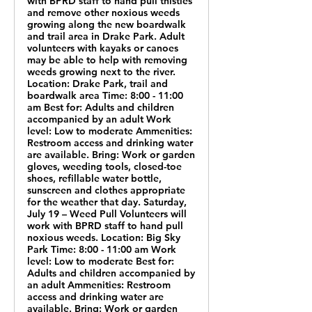
with BPRD staff to hand pull thistles
and remove other noxious weeds
growing along the new boardwalk
and trail area in Drake Park. Adult
volunteers with kayaks or canoes
may be able to help with removing
weeds growing next to the river.
Location: Drake Park, trail and
boardwalk area Time: 8:00 - 11:00
am Best for: Adults and children
accompanied by an adult Work
level: Low to moderate Ammenities:
Restroom access and drinking water
are available. Bring: Work or garden
gloves, weeding tools, closed-toe
shoes, refillable water bottle,
sunscreen and clothes appropriate
for the weather that day. Saturday,
July 19 – Weed Pull Volunteers will
work with BPRD staff to hand pull
noxious weeds. Location: Big Sky
Park Time: 8:00 - 11:00 am Work
level: Low to moderate Best for:
Adults and children accompanied by
an adult Ammenities: Restroom
access and drinking water are
available. Bring: Work or garden