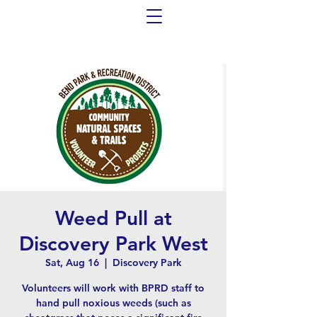
Weed Pull at
Discovery Park West
Sat, Aug 16
  |  
Discovery Park
Volunteers will work with BPRD staff to
hand pull noxious weeds (such as