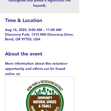
cheatgrass that poses a significant fire
hazard).
Time & Location
Aug 16, 2025, 8:00 AM – 11:00 AM
Discovery Park, 1315 NW Discovery Drive,
Bend, OR 97703, USA
About the event
More information about this volunteer 
opportunity and others can be found 
online at: 