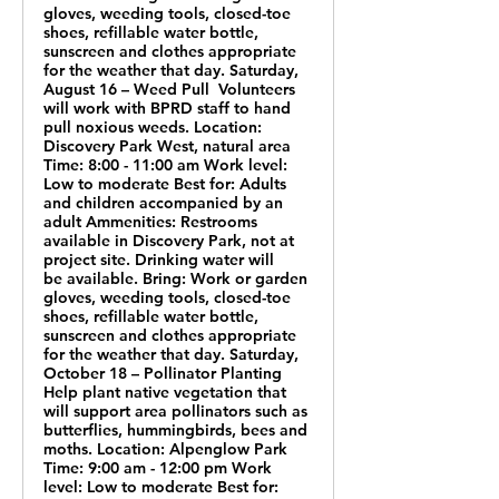
gloves, weeding tools, closed-toe
shoes, refillable water bottle,
sunscreen and clothes appropriate
for the weather that day. Saturday,
August 16 – Weed Pull Volunteers
will work with BPRD staff to hand
pull noxious weeds. Location:
Discovery Park West, natural area
Time: 8:00 - 11:00 am Work level:
Low to moderate Best for: Adults
and children accompanied by an
adult Ammenities: Restrooms
available in Discovery Park, not at
project site. Drinking water will
be available. Bring: Work or garden
gloves, weeding tools, closed-toe
shoes, refillable water bottle,
sunscreen and clothes appropriate
for the weather that day. Saturday,
October 18 – Pollinator Planting
Help plant native vegetation that
will support area pollinators such as
butterflies, hummingbirds, bees and
moths. Location: Alpenglow Park
Time: 9:00 am - 12:00 pm Work
level: Low to moderate Best for: