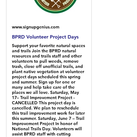
www.signupgenius.com
BPRD Volunteer Project Days
Support your favorite natural spaces
and trails Join the BPRD natural
resources and trails staff and other
volunteers to pull weeds, remove
trash, close off unofficial trails, and
plant native vegetation at volunteer
project days scheduled this spring
and summer. Sign up for one or
many and help take care of the
places we all love. Saturday, May
17– Trail Improvement Project -
CANCELLED This project day is
cancelled. We plan to reschedule
this trail improvement work for later
this summer. Saturday, June 7 – Trail
Improvement Project In honor of
National Trails Day. Volunteers will
assist BPRD staff with cutting