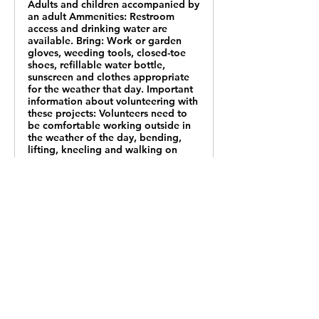
Adults and children accompanied by
an adult Ammenities: Restroom
access and drinking water are
available. Bring: Work or garden
gloves, weeding tools, closed-toe
shoes, refillable water bottle,
sunscreen and clothes appropriate
for the weather that day. Important
information about volunteering with
these projects: Volunteers need to
be comfortable working outside in
the weather of the day, bending,
lifting, kneeling and walking on
uneven terrain.Appropriate age for
volunteers is listed with each
project. Volunteers under age
16 must be accompanied by an
adult.Volunteers will sign a
participation waiver on site.
Staff will offer a safety talk and
provide any training needed for the
project.Most materials and tools will
be provided.Volunteers should bring
a water bottle and work or garden
gloves. Closed-toe shoes are
required.Water will be available for