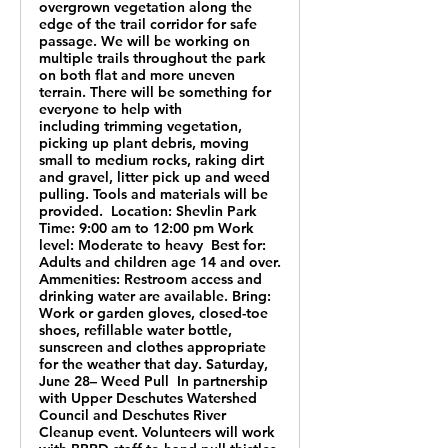
overgrown vegetation along the
edge of the trail corridor for safe
passage. We will be working on
multiple trails throughout the park
on both flat and more uneven
terrain. There will be something for
everyone to help with
including trimming vegetation,
picking up plant debris, moving
small to medium rocks, raking dirt
and gravel, litter pick up and weed
pulling. Tools and materials will be
provided. Location: Shevlin Park
Time: 9:00 am to 12:00 pm Work
level: Moderate to heavy Best for:
Adults and children age 14 and over.
Ammenities: Restroom access and
drinking water are available. Bring:
Work or garden gloves, closed-toe
shoes, refillable water bottle,
sunscreen and clothes appropriate
for the weather that day. Saturday,
June 28– Weed Pull In partnership
with Upper Deschutes Watershed
Council and Deschutes River
Cleanup event. Volunteers will work