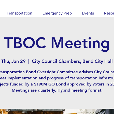
Transportation
Emergency Prep
Events
Reso
TBOC Meeting
Thu, Jan 29
  |  
City Council Chambers, Bend City Hall
ransportation Bond Oversight Committee advises City Counc
ees implementation and progress of transportation infrastr
jects funded by a $190M GO Bond approved by voters in 2
Meetings are quarterly. Hybrid meeting format.