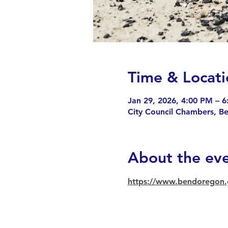
Time & Locati
Jan 29, 2026, 4:00 PM – 
City Council Chambers, B
About the ev
https://www.bendoregon.