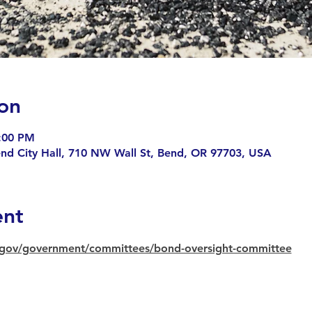
on
6:00 PM
end City Hall, 710 NW Wall St, Bend, OR 97703, USA
ent
gov/government/committees/bond-oversight-committee