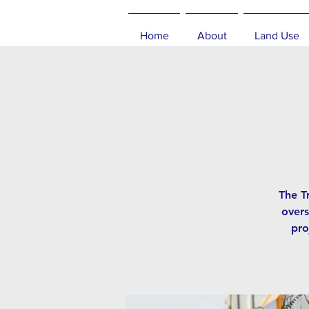
Home
About
Land Use
The T
overs
pro