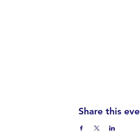
Share this eve