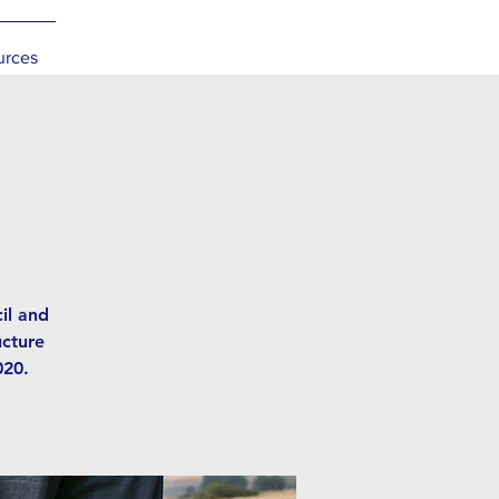
urces
il and
ucture
020.