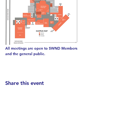
All meetings are open to SWND Members 
and the general public.
Share this event
Find your District