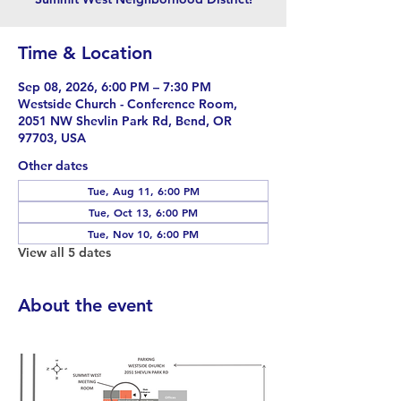
Time & Location
Sep 08, 2026, 6:00 PM – 7:30 PM
Westside Church - Conference Room,
2051 NW Shevlin Park Rd, Bend, OR
97703, USA
Other dates
Tue, Aug 11, 6:00 PM
Tue, Oct 13, 6:00 PM
Tue, Nov 10, 6:00 PM
View all 5 dates
About the event