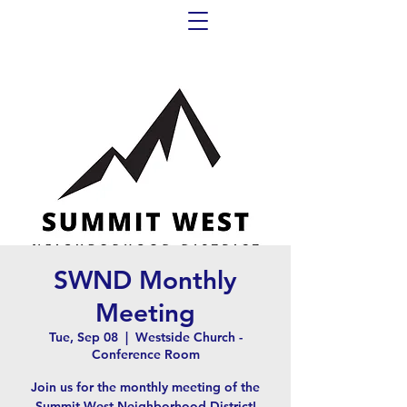
SWND Monthly
Meeting
Tue, Sep 08
  |  
Westside Church -
Conference Room
Join us for the monthly meeting of the
Summit West Neighborhood District!