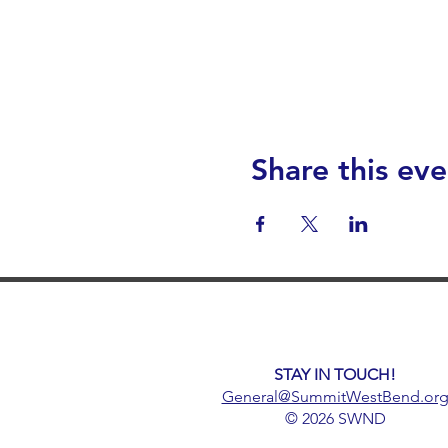
Share this eve
STAY IN TOUCH!
General@SummitWestBend.or
© 2026 SWND