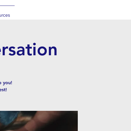
urces
rsation
o you!
st!