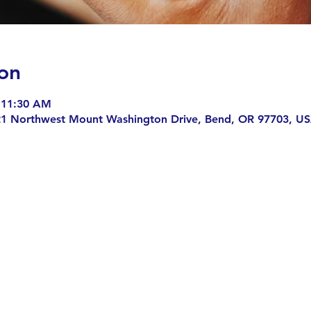
on
 11:30 AM
21 Northwest Mount Washington Drive, Bend, OR 97703, U