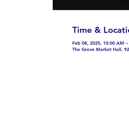
Time & Locati
Feb 08, 2025, 10:00 AM –
The Grove Market Hall, 9