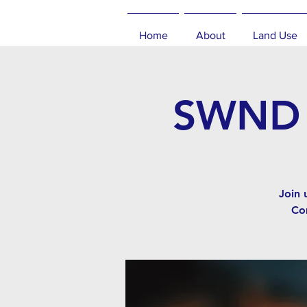
Home
About
Land Use
SWND C
Join 
Co