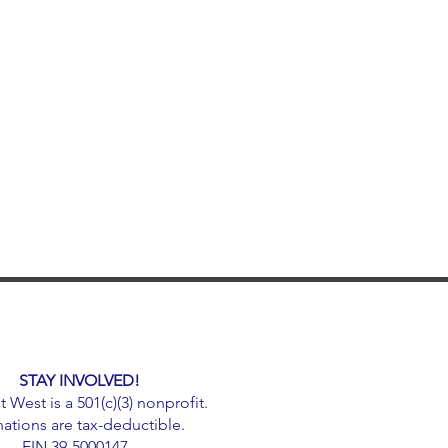
STAY INVOLVED!
West is a 501(c)(3) nonprofit.
ations are tax-deductible.
EIN 39-5000147.