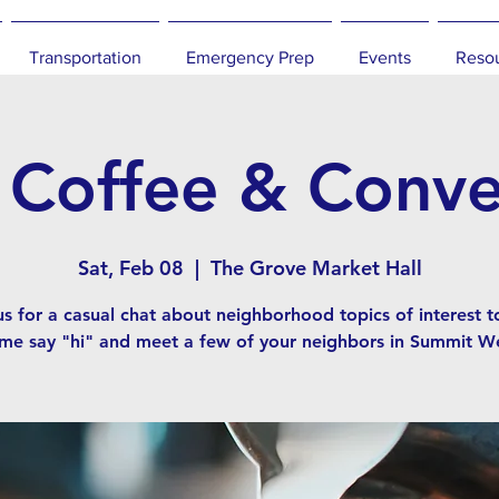
Transportation
Emergency Prep
Events
Reso
offee & Conve
Sat, Feb 08
  |  
The Grove Market Hall
us for a casual chat about neighborhood topics of interest t
me say "hi" and meet a few of your neighbors in Summit We