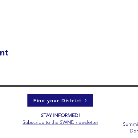
nt
Find your District
STAY INFORMED!​
g
Subscribe to the
SWND newsletter
Summit 
Don