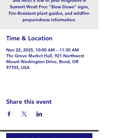
and meet a few of your neighbors in
Summit West! Free "Slow Down" signs,
Fire-Resistant plant guides, and wildfire-
preparedness information.
Time & Location
Nov 22, 2025, 10:00 AM – 11:30 AM
The Grove Market Hall, 921 Northwest
Mount Washington Drive, Bend, OR
97703, USA
Share this event