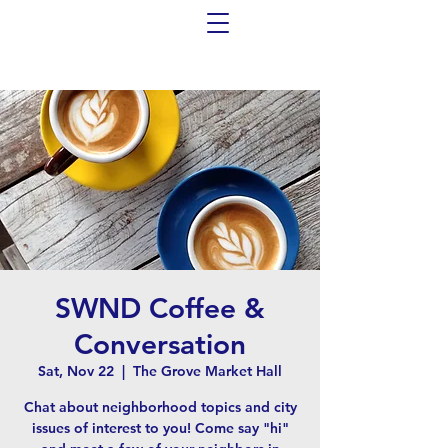
SWND Coffee &
Conversation
Sat, Nov 22
  |  
The Grove Market Hall
Chat about neighborhood topics and city
issues of interest to you! Come say "hi"