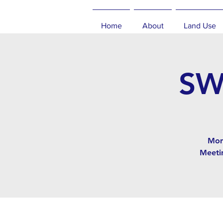
Home
About
Land Use
SW
Mon
Meeti