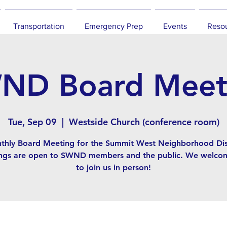
Transportation
Emergency Prep
Events
Reso
ND Board Meet
Tue, Sep 09
  |  
Westside Church (conference room)
thly Board Meeting for the Summit West Neighborhood Dist
ngs are open to SWND members and the public. We welco
to join us in person!