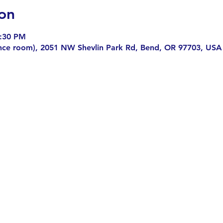
on
7:30 PM
nce room), 2051 NW Shevlin Park Rd, Bend, OR 97703, USA