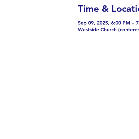
Time & Locati
Sep 09, 2025, 6:00 PM – 
Westside Church (confere