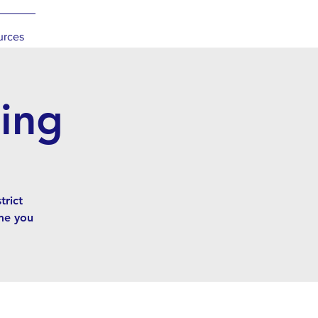
urces
ing
rict
me you