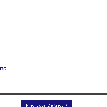
nt
Find your District