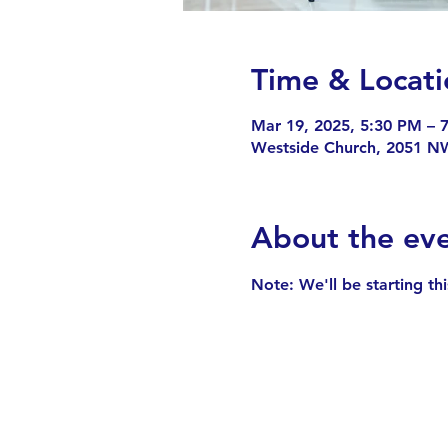
Time & Locati
Mar 19, 2025, 5:30 PM – 
Westside Church, 2051 NW
About the ev
Note: We'll be starting th