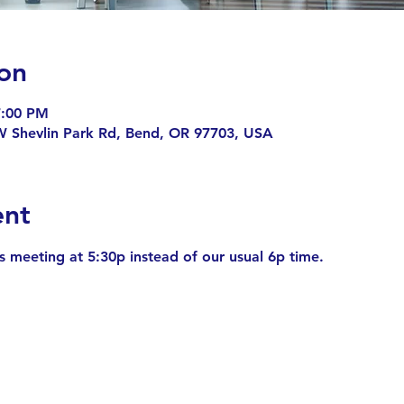
on
7:00 PM
 Shevlin Park Rd, Bend, OR 97703, USA
ent
is meeting at 5:30p instead of our usual 6p time.