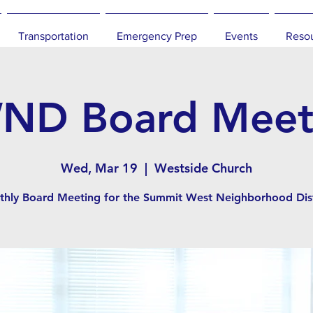
Transportation
Emergency Prep
Events
Reso
ND Board Meet
Wed, Mar 19
  |  
Westside Church
hly Board Meeting for the Summit West Neighborhood Dist