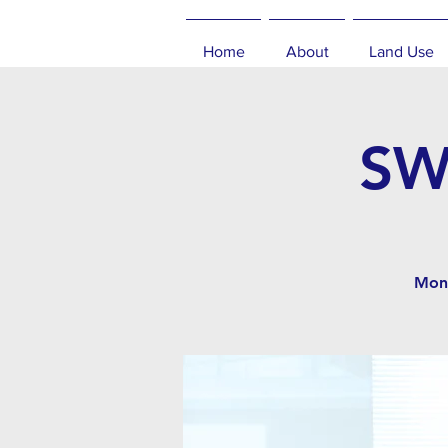
Home
About
Land Use
SW
Mont