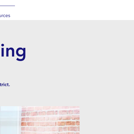
urces
ing
rict.