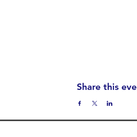
Share this eve