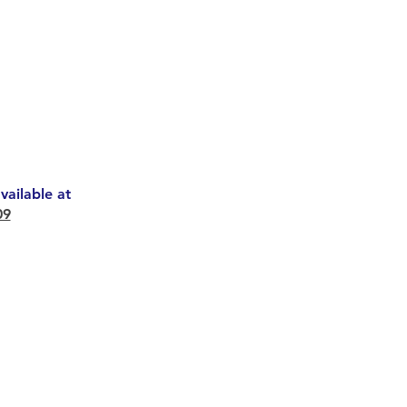
ailable at
09