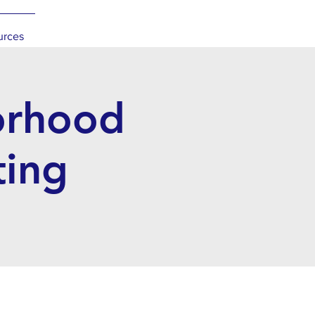
urces
orhood
ting