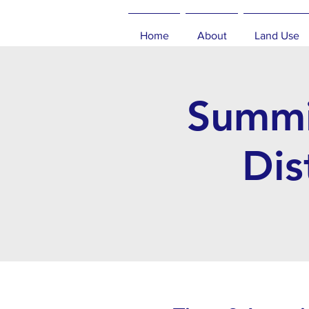
Home
About
Land Use
Summi
Dis