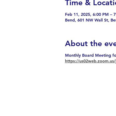
Time & Locati
Feb 11, 2025, 6:00 PM – 
Bend, 601 NW Wall St, B
About the ev
Monthly Board Meeting fo
https://us02web.zoom.u