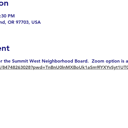
on
7:30 PM
end, OR 97703, USA
ent
r the Summit West Neighborhood Board. Zoom option is av
s/j/84748263028?pwd=TnBnU0lnMXBoUk1aSm9lYXYvSyt1UT