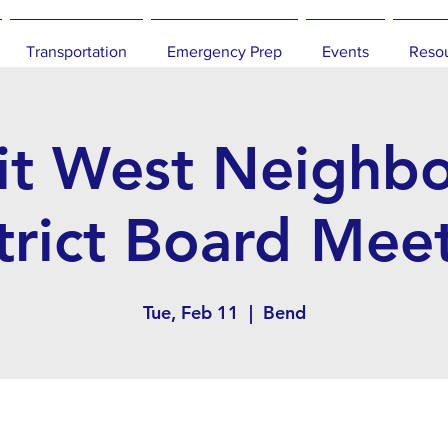
Transportation
Emergency Prep
Events
Reso
t West Neighb
trict Board Mee
Tue, Feb 11
  |  
Bend