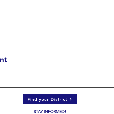
nt
Find your District
STAY INFORMED!​