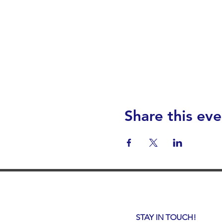
Share this eve
STAY IN TOUCH!