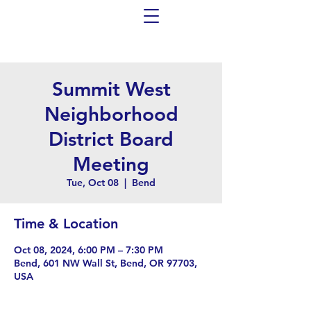
Summit West
Neighborhood
District Board
Meeting
Tue, Oct 08
  |  
Bend
Time & Location
Oct 08, 2024, 6:00 PM – 7:30 PM
Bend, 601 NW Wall St, Bend, OR 97703,
USA