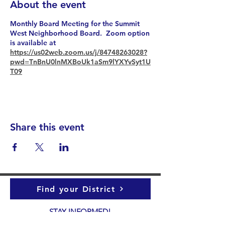
About the event
Monthly Board Meeting for the Summit
West Neighborhood Board. Zoom option
is available at
https://us02web.zoom.us/j/84748263028?
pwd=TnBnU0lnMXBoUk1aSm9lYXYvSyt1U
T09
Share this event
Find your District
STAY INFORMED!​
Subscribe to