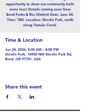
opportunity to show our community trails
some love! Details coming soon from
Bend Parks & Rec District! Date: June 24.
Time: TBD. Location: Shevlin Park, north
along Tumalo Creek.
Time & Location
Jun 24, 2026, 8:00 AM – 8:00 PM
Shevlin Park, 18920 NW Shevlin Park Rd,
Bend, OR 97701, USA
Share this event