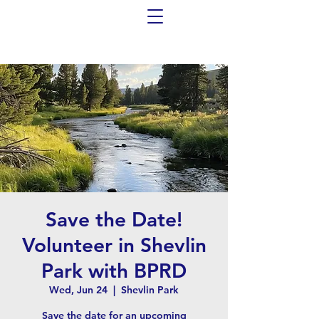
Save the Date!
Volunteer in Shevlin
Park with BPRD
Wed, Jun 24
  |  
Shevlin Park
Save the date for an upcoming