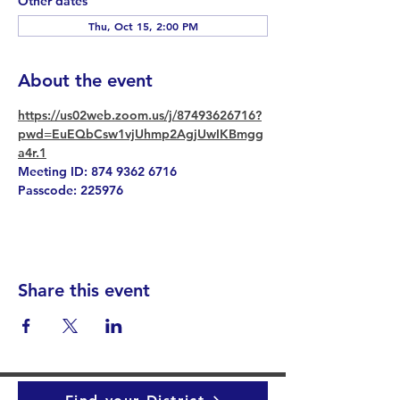
Other dates
Thu, Oct 15, 2:00 PM
About the event
https://us02web.zoom.us/j/87493626716?
pwd=EuEQbCsw1vjUhmp2AgjUwIKBmgg
a4r.1
Meeting ID: 874 9362 6716
Passcode: 225976
Share this event