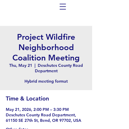
Project Wildfire
Neighborhood
Coalition Meeting
Thu, May 21
  |  
Deschutes County Road
Department
Hybrid meeting format
Time & Location
May 21, 2026, 2:00 PM – 3:30 PM
Deschutes County Road Department,
61150 SE 27th St, Bend, OR 97702, USA