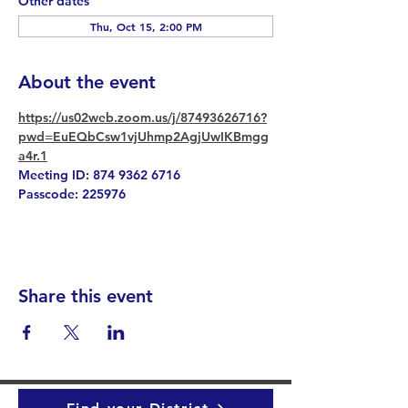
Other dates
Thu, Oct 15, 2:00 PM
About the event
https://us02web.zoom.us/j/87493626716?
pwd=EuEQbCsw1vjUhmp2AgjUwIKBmgg
a4r.1
Meeting ID: 874 9362 6716
Passcode: 225976
Share this event