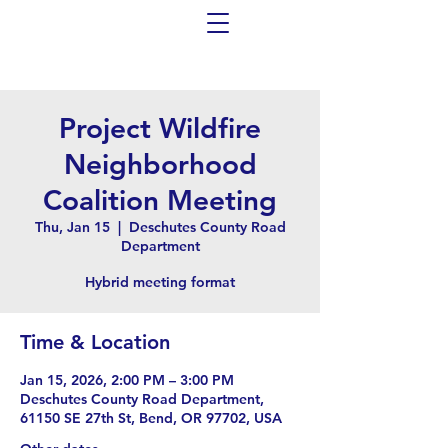
Project Wildfire
Neighborhood
Coalition Meeting
Thu, Jan 15
  |  
Deschutes County Road
Department
Hybrid meeting format
Time & Location
Jan 15, 2026, 2:00 PM – 3:00 PM
Deschutes County Road Department,
61150 SE 27th St, Bend, OR 97702, USA