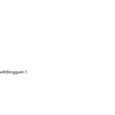
wIKBmgga4r.1