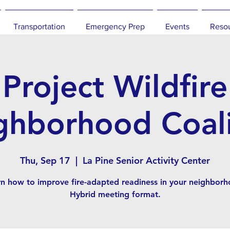
Transportation
Emergency Prep
Events
Reso
Project Wildfire
ghborhood Coali
Thu, Sep 17
  |  
La Pine Senior Activity Center
rn how to improve fire-adapted readiness in your neighborh
Hybrid meeting format.