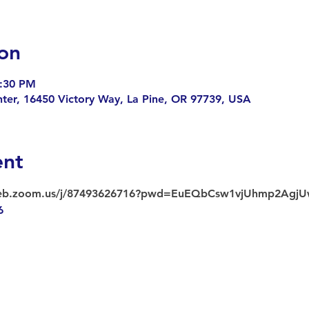
on
3:30 PM
enter, 16450 Victory Way, La Pine, OR 97739, USA
ent
web.zoom.us/j/87493626716?pwd=EuEQbCsw1vjUhmp2AgjU
6