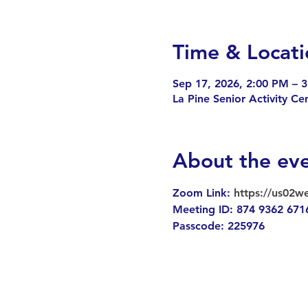
Time & Locati
Sep 17, 2026, 2:00 PM – 
La Pine Senior Activity C
About the ev
Zoom Link: 
https://us02
Meeting ID: 874 9362 671
Passcode: 225976