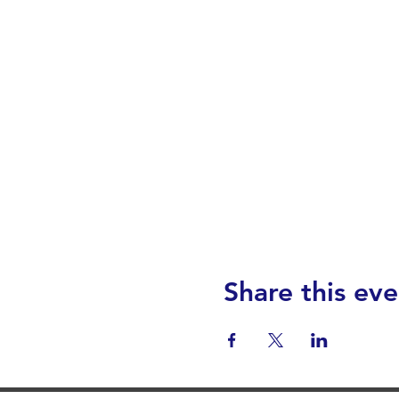
Share this eve