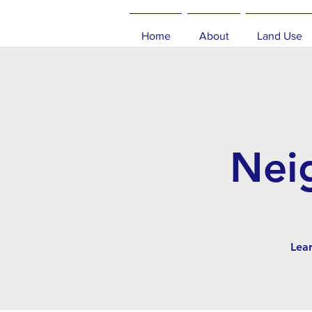
Home
About
Land Use
Nei
Lea