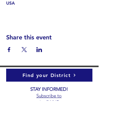
USA
Share this event
Find your District
STAY INFORMED!​
Subscribe to
the
SWND
newsletter
STAY IN TOUCH!
General@SummitWestBend.org
© 2026 SWND