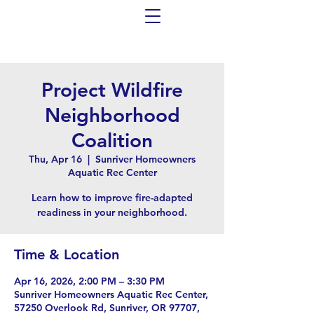
Project Wildfire
Neighborhood
Coalition
Thu, Apr 16
  |  
Sunriver Homeowners
Aquatic Rec Center
Learn how to improve fire-adapted
readiness in your neighborhood.
Time & Location
Apr 16, 2026, 2:00 PM – 3:30 PM
Sunriver Homeowners Aquatic Rec Center,
57250 Overlook Rd, Sunriver, OR 97707,