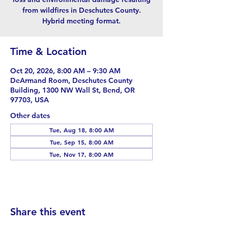
from wildfires in Deschutes County.
Hybrid meeting format.
Time & Location
Oct 20, 2026, 8:00 AM – 9:30 AM
DeArmand Room, Deschutes County
Building, 1300 NW Wall St, Bend, OR
97703, USA
Other dates
Tue, Aug 18, 8:00 AM
Tue, Sep 15, 8:00 AM
Tue, Nov 17, 8:00 AM
Share this event