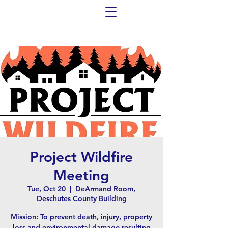
Project Wildfire
Meeting
Tue, Oct 20
  |  
DeArmand Room,
Deschutes County Building
Mission: To prevent death, injury, property
loss and environmental damage resulting