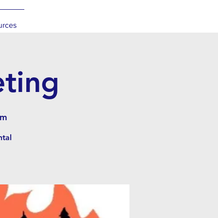
urces
eting
om
ntal