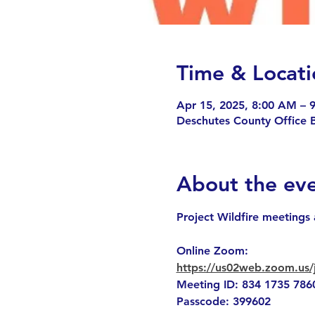
Time & Locati
Apr 15, 2025, 8:00 AM – 
Deschutes County Office 
About the ev
Project Wildfire meetings 
Online Zoom: 
https://us02web.zoom.
Meeting ID: 834 1735 786
Passcode: 399602