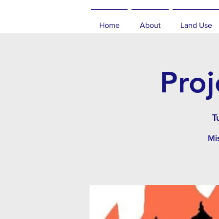
Home
About
Land Use
Proj
T
Mis