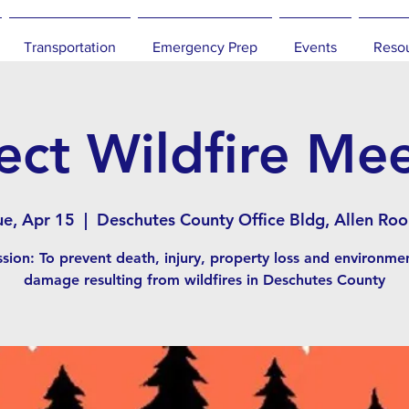
Transportation
Emergency Prep
Events
Reso
ect Wildfire Me
ue, Apr 15
  |  
Deschutes County Office Bldg, Allen Ro
sion: To prevent death, injury, property loss and environme
damage resulting from wildfires in Deschutes County