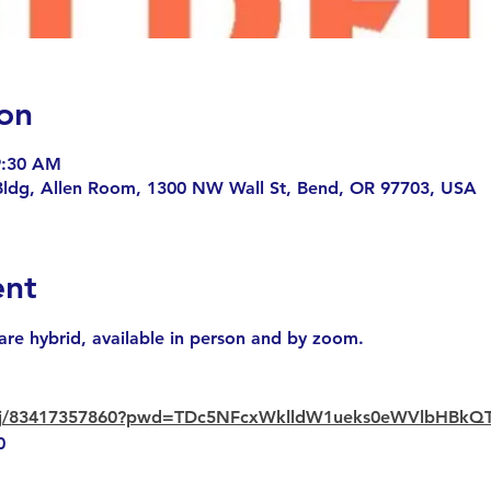
on
9:30 AM
Bldg, Allen Room, 1300 NW Wall St, Bend, OR 97703, USA
ent
are hybrid, available in person and by zoom.
us/j/83417357860?pwd=TDc5NFcxWklldW1ueks0eWVlbHBkQ
0