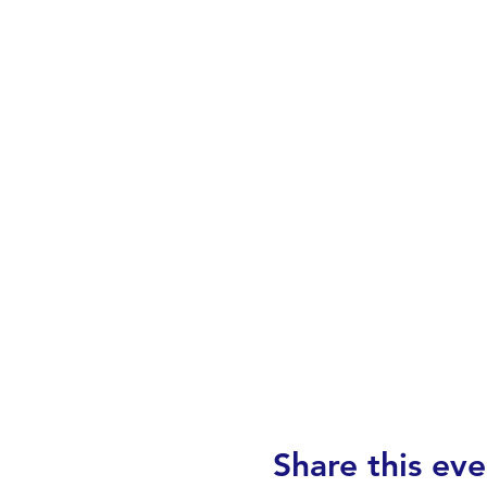
Share this eve