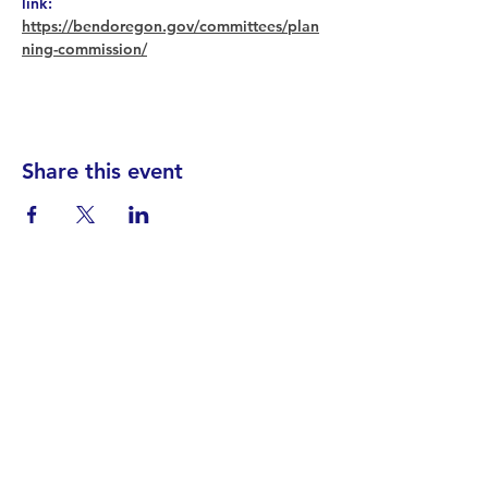
link: 
https://bendoregon.gov/committees/plan
ning-commission/
Share this event
Find your District
STAY INFORMED!​
Subscribe to
the
SWND
newsletter
STAY IN TOUCH!