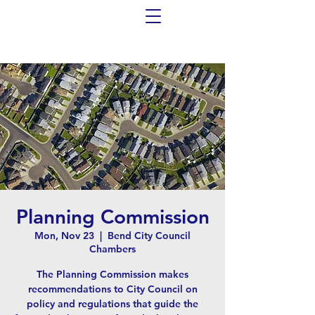
Planning Commission
Mon, Nov 23
  |  
Bend City Council
Chambers
The Planning Commission makes
recommendations to City Council on
policy and regulations that guide the