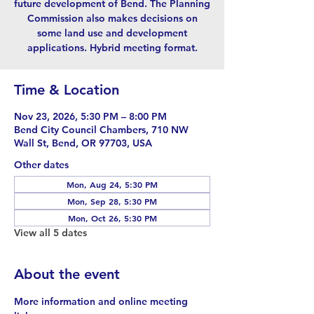
future development of Bend. The Planning
Commission also makes decisions on
some land use and development
applications. Hybrid meeting format.
Time & Location
Nov 23, 2026, 5:30 PM – 8:00 PM
Bend City Council Chambers, 710 NW
Wall St, Bend, OR 97703, USA
Other dates
Mon, Aug 24, 5:30 PM
Mon, Sep 28, 5:30 PM
Mon, Oct 26, 5:30 PM
View all 5 dates
About the event
More information and online meeting 