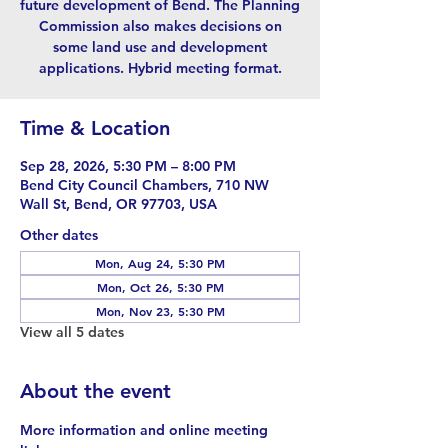
future development of Bend. The Planning
Commission also makes decisions on
some land use and development
applications. Hybrid meeting format.
Time & Location
Sep 28, 2026, 5:30 PM – 8:00 PM
Bend City Council Chambers, 710 NW
Wall St, Bend, OR 97703, USA
Other dates
Mon, Aug 24, 5:30 PM
Mon, Oct 26, 5:30 PM
Mon, Nov 23, 5:30 PM
View all 5 dates
About the event
More information and online meeting 