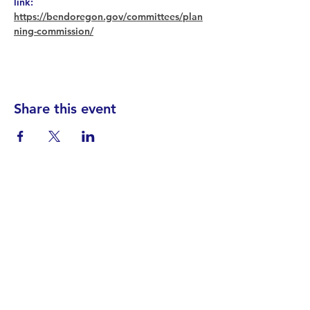
link: 
https://bendoregon.gov/committees/plan
ning-commission/
Share this event
Find your District
STAY INFORMED!​
Subscribe to
the
SWND
newsletter
STAY IN TOUCH!