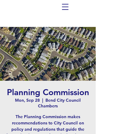
Planning Commission
Mon, Sep 28
  |  
Bend City Council
Chambers
The Planning Commission makes
recommendations to City Council on
policy and regulations that guide the