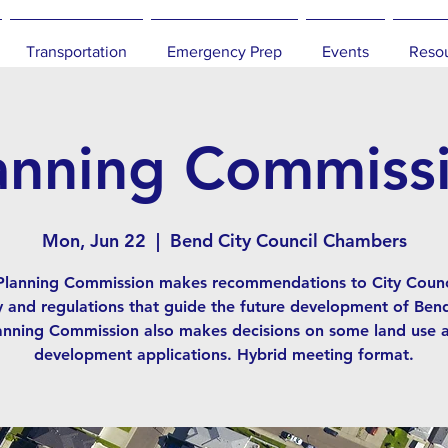
Transportation
Emergency Prep
Events
Reso
anning Commiss
Mon, Jun 22
  |  
Bend City Council Chambers
Planning Commission makes recommendations to City Counc
y and regulations that guide the future development of Ben
anning Commission also makes decisions on some land use 
development applications. Hybrid meeting format.