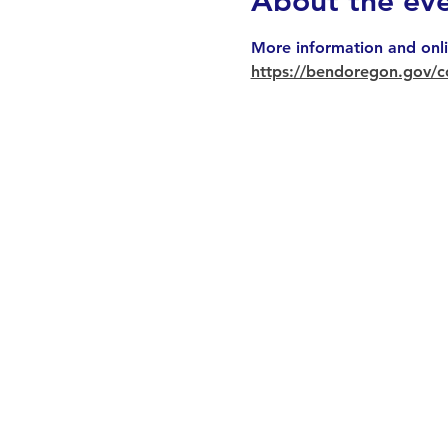
About the ev
More information and onli
https://bendoregon.gov/c