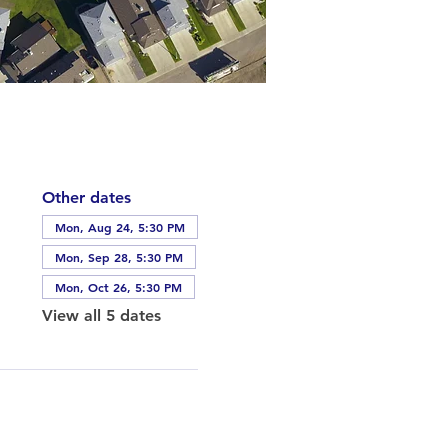
Other dates
Mon, Aug 24, 5:30 PM
Mon, Sep 28, 5:30 PM
Mon, Oct 26, 5:30 PM
View all 5 dates