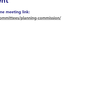
ent
ne meeting link: 
ommittees/planning-commission/