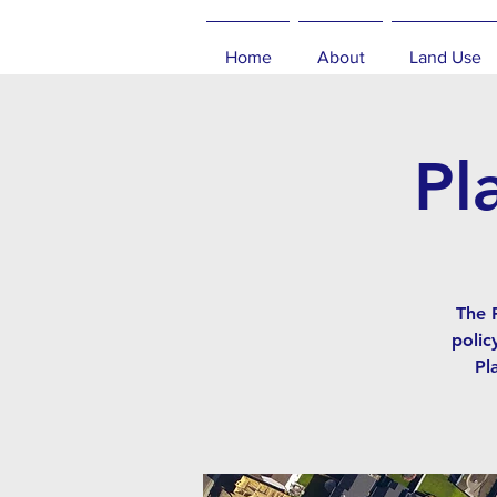
Home
About
Land Use
Pl
The 
polic
Pl