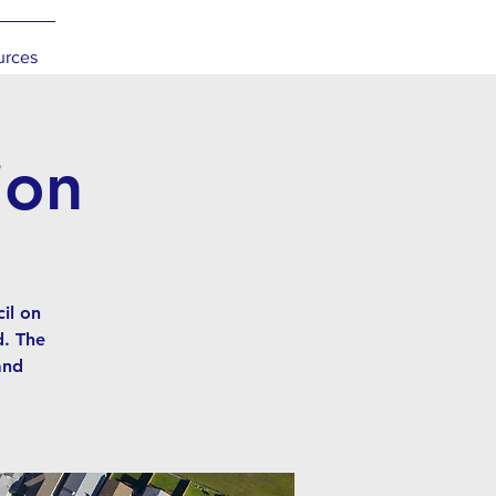
urces
ion
il on
d. The
and