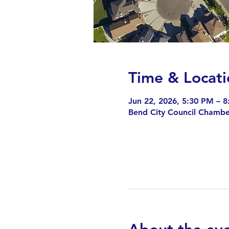
Time & Locati
Jun 22, 2026, 5:30 PM – 
Bend City Council Chambe