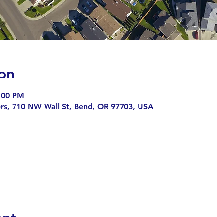
on
8:00 PM
rs, 710 NW Wall St, Bend, OR 97703, USA