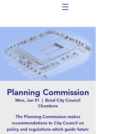
Planning Commission
Mon, Jun 01
  |  
Bend City Council
Chambers
The Planning Commission makes
recommendations to City Council on
policy and regulations which guide future