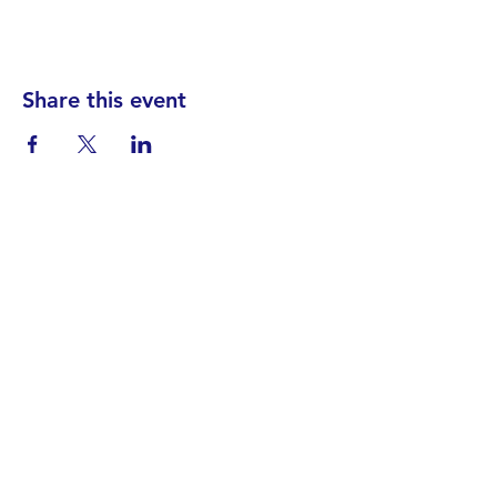
Share this event
Find your District
STAY INFORMED!​
Subscribe to
the
SWND
newsletter
STAY IN TOUCH!
General@SummitWestBend.org
© 2026 SWND