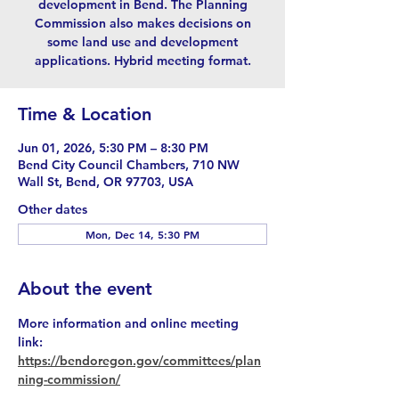
development in Bend. The Planning
Commission also makes decisions on
some land use and development
applications. Hybrid meeting format.
Time & Location
Jun 01, 2026, 5:30 PM – 8:30 PM
Bend City Council Chambers, 710 NW
Wall St, Bend, OR 97703, USA
Other dates
Mon, Dec 14, 5:30 PM
About the event
More information and online meeting 
link: 
https://bendoregon.gov/committees/plan
ning-commission/