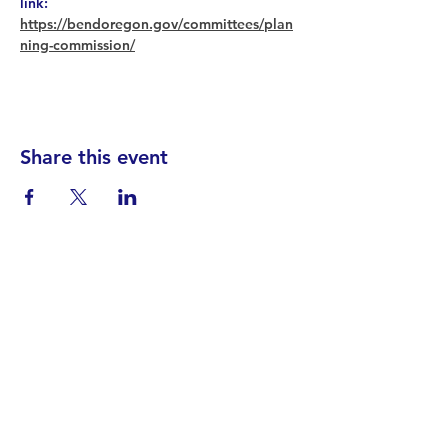
link: 
https://bendoregon.gov/committees/plan
ning-commission/
Share this event
Find your District
STAY INFORMED!​
Subscribe to
the
SWND
newsletter
STAY IN TOUCH!