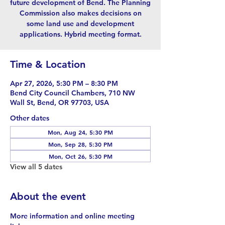
future development of Bend. The Planning
Commission also makes decisions on
some land use and development
applications. Hybrid meeting format.
Time & Location
Apr 27, 2026, 5:30 PM – 8:30 PM
Bend City Council Chambers, 710 NW
Wall St, Bend, OR 97703, USA
Other dates
Mon, Aug 24, 5:30 PM
Mon, Sep 28, 5:30 PM
Mon, Oct 26, 5:30 PM
View all 5 dates
About the event
More information and online meeting 