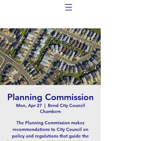
Planning Commission
Mon, Apr 27
  |  
Bend City Council
Chambers
The Planning Commission makes
recommendations to City Council on
policy and regulations that guide the