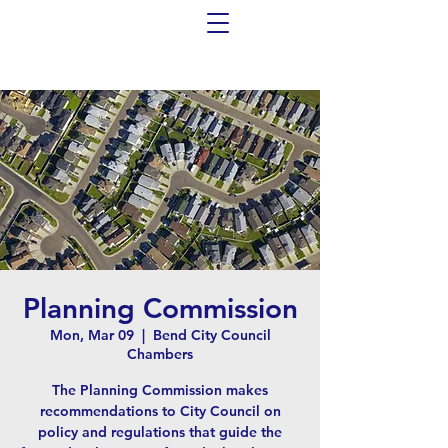
Planning Commission
Mon, Mar 09
  |  
Bend City Council
Chambers
The Planning Commission makes
recommendations to City Council on
policy and regulations that guide the