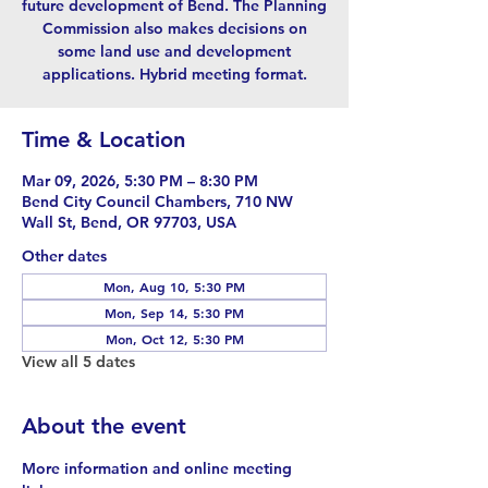
future development of Bend. The Planning
Commission also makes decisions on
some land use and development
applications. Hybrid meeting format.
Time & Location
Mar 09, 2026, 5:30 PM – 8:30 PM
Bend City Council Chambers, 710 NW
Wall St, Bend, OR 97703, USA
Other dates
Mon, Aug 10, 5:30 PM
Mon, Sep 14, 5:30 PM
Mon, Oct 12, 5:30 PM
View all 5 dates
About the event
More information and online meeting 