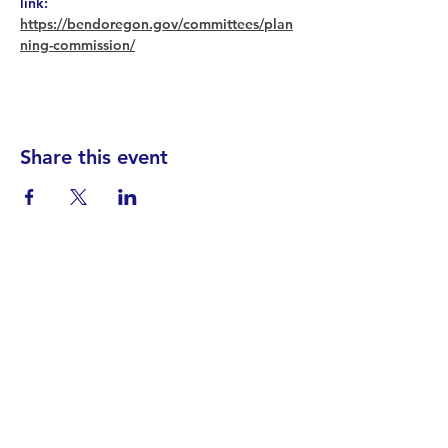
link: 
https://bendoregon.gov/committees/plan
ning-commission/
Share this event
Find your District
STAY INFORMED!​
Subscribe to
the
SWND
newsletter
STAY IN TOUCH!