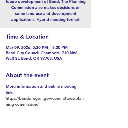
future development of Bend. The Planning
Commission also makes decisions on
some land use and development
applications. Hybrid meeting format.
Time & Location
Mar 09, 2026, 5:30 PM – 8:30 PM
Bend City Council Chambers, 710 NW
Wall St, Bend, OR 97703, USA
About the event
More information and online meeting 
link: 
https://bendoregon.gov/committees/plan
ning-commission/