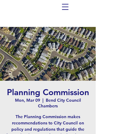
Planning Commission
Mon, Mar 09
  |  
Bend City Council
Chambers
The Planning Commission makes
recommendations to City Council on
policy and regulations that guide the