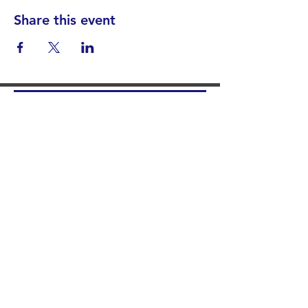
Share this event
Find your District
STAY INFORMED!​
Subscribe to
the
SWND
newsletter
STAY IN TOUCH!
General@SummitWestBend.org
© 2026 SWND
STAY INVOLVED!
Summit West is a 501(c)(3) nonprofit.
Donations are tax-deductible.