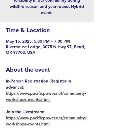
reliability in our community during
wildfire season and year-round. Hybrid
event.
Time & Location
May 15, 2025, 5:30 PM – 7:30 PM
Riverhouse Lodge, 3075 N Hwy 97, Bend,
OR 97703, USA
About the event
In-Person Registration (Register in 
advance): 
https://www.pacificpower.net/community/
workshops-events.html
Join the Livestream: 
https://www.pacificpower.net/community/
workshops-events.html