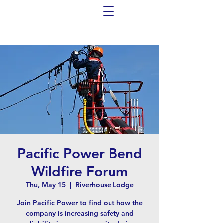
Pacific Power Bend
Wildfire Forum
Thu, May 15
  |  
Riverhouse Lodge
Join Pacific Power to find out how the
company is increasing safety and