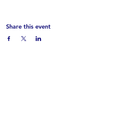
Share this event
Find your District
STAY INFORMED!​
Subscribe to
the
SWND
newsletter
STAY IN TOUCH!
General@SummitWestBend.org
© 2026 SWND