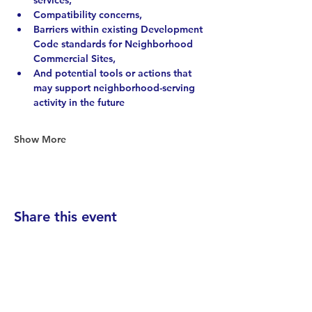
services, 
Compatibility concerns, 
Barriers within existing Development 
Code standards for Neighborhood 
Commercial Sites, 
And potential tools or actions that 
may support neighborhood-serving 
activity in the future
Show More
Share this event
Find your District