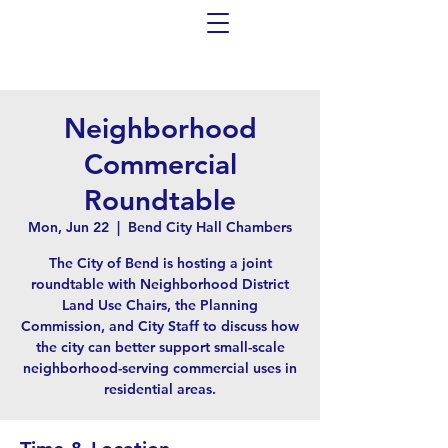
Neighborhood
Commercial
Roundtable
Mon, Jun 22
  |  
Bend City Hall Chambers
The City of Bend is hosting a joint
roundtable with Neighborhood District
Land Use Chairs, the Planning
Commission, and City Staff to discuss how
the city can better support small-scale
neighborhood-serving commercial uses in
residential areas.