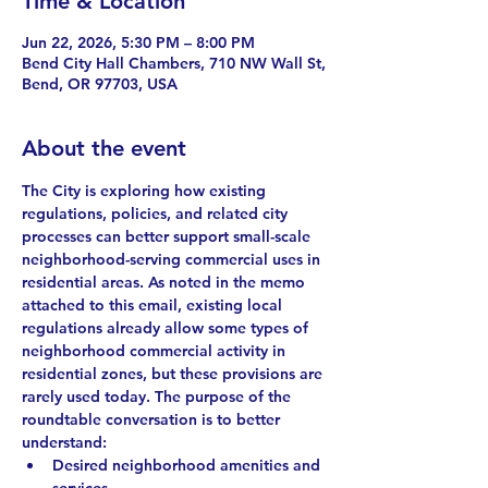
Time & Location
Jun 22, 2026, 5:30 PM – 8:00 PM
Bend City Hall Chambers, 710 NW Wall St,
Bend, OR 97703, USA
About the event
The City is exploring how existing 
regulations, policies, and related city 
processes can better support small-scale 
neighborhood-serving commercial uses in 
residential areas. As noted in the memo 
attached to this email, existing local 
regulations already allow some types of 
neighborhood commercial activity in 
residential zones, but these provisions are 
rarely used today. The purpose of the 
roundtable conversation is to better 
understand: 
Desired neighborhood amenities and 