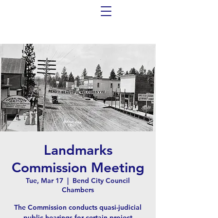
Landmarks
Commission Meeting
Tue, Mar 17
  |  
Bend City Council
Chambers
The Commission conducts quasi-judicial
public hearings for certain project