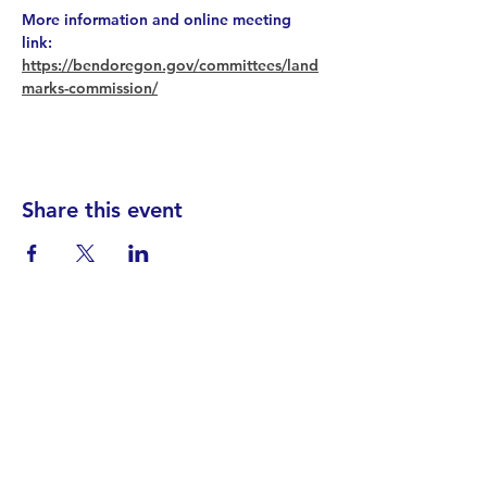
More information and online meeting 
link: 
https://bendoregon.gov/committees/land
marks-commission/
Share this event
Find your District
STAY INFORMED!​
Subscribe to
the
SWND
newsletter