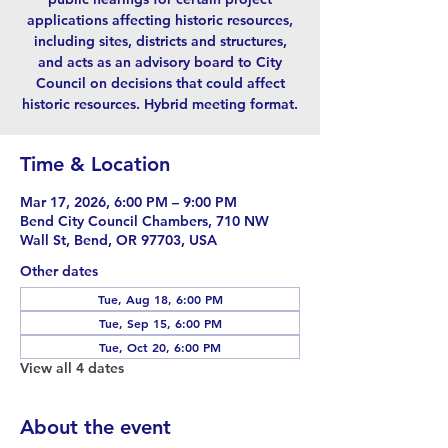
applications affecting historic resources,
including sites, districts and structures,
and acts as an advisory board to City
Council on decisions that could affect
historic resources. Hybrid meeting format.
Time & Location
Mar 17, 2026, 6:00 PM – 9:00 PM
Bend City Council Chambers, 710 NW
Wall St, Bend, OR 97703, USA
Other dates
Tue, Aug 18, 6:00 PM
Tue, Sep 15, 6:00 PM
Tue, Oct 20, 6:00 PM
View all 4 dates
About the event