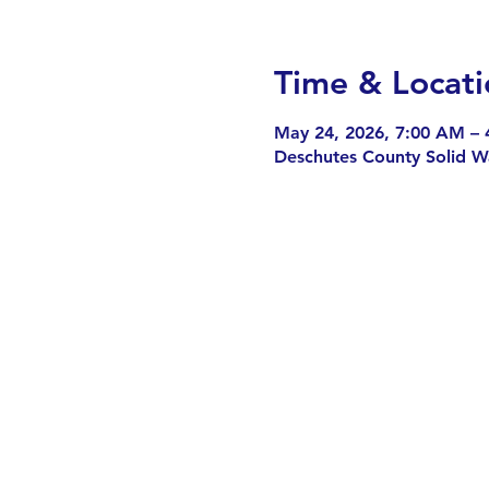
Time & Locati
May 24, 2026, 7:00 AM – 
Deschutes County Solid W