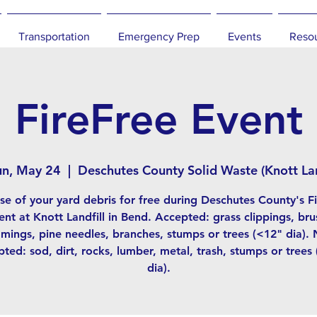
Transportation
Emergency Prep
Events
Reso
FireFree Event
un, May 24
  |  
Deschutes County Solid Waste (Knott La
se of your yard debris for free during Deschutes County's Fi
ent at Knott Landfill in Bend. Accepted: grass clippings, bru
mmings, pine needles, branches, stumps or trees (<12" dia).
ted: sod, dirt, rocks, lumber, metal, trash, stumps or trees
dia).