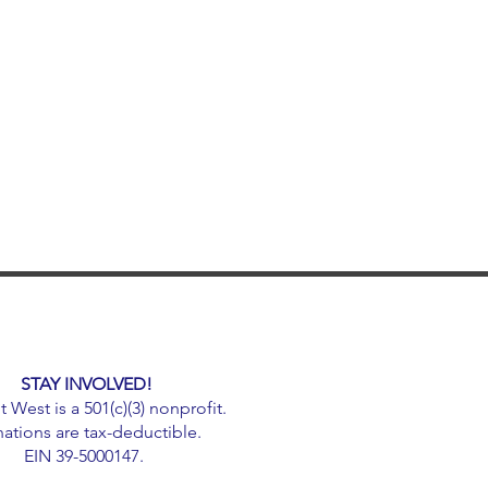
STAY INVOLVED!
West is a 501(c)(3) nonprofit.
ations are tax-deductible.
EIN 39-5000147.