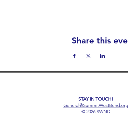
Share this eve
STAY IN TOUCH!
General@SummitWestBend.or
© 2026 SWND