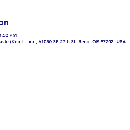
on
4:30 PM
aste (Knott Land, 61050 SE 27th St, Bend, OR 97702, USA