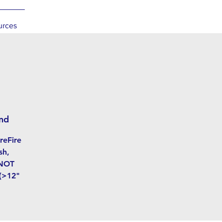
urces
nd
reFire
sh,
 NOT
 (>12"