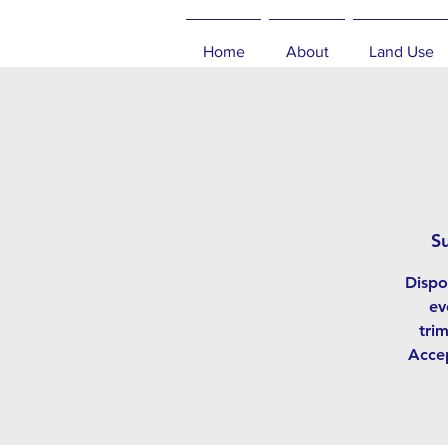
Home
About
Land Use
S
Dispo
ev
tri
Accep