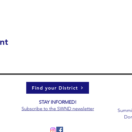
nt
Find your District
STAY INFORMED!​
g
Subscribe to the
SWND newsletter
Summit 
Don