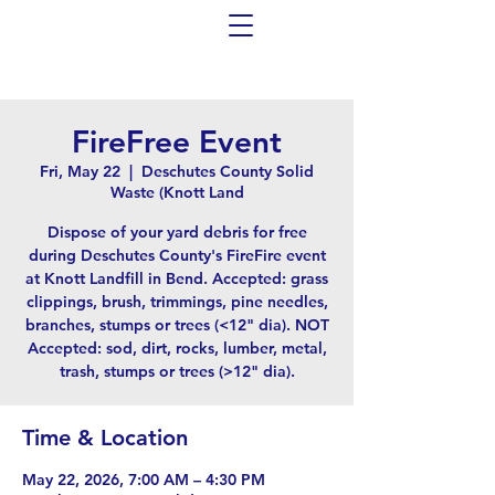
FireFree Event
Fri, May 22
  |  
Deschutes County Solid
Waste (Knott Land
Dispose of your yard debris for free
during Deschutes County's FireFire event
at Knott Landfill in Bend. Accepted: grass
clippings, brush, trimmings, pine needles,
branches, stumps or trees (<12" dia). NOT
Accepted: sod, dirt, rocks, lumber, metal,
trash, stumps or trees (>12" dia).
Time & Location
May 22, 2026, 7:00 AM – 4:30 PM