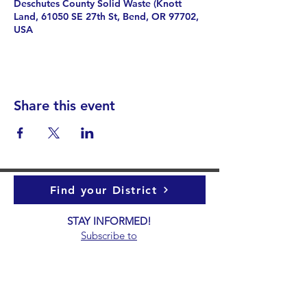
Deschutes County Solid Waste (Knott
Land, 61050 SE 27th St, Bend, OR 97702,
USA
Share this event
Find your District
STAY INFORMED!​
Subscribe to
the
SWND
newsletter
STAY IN TOUCH!