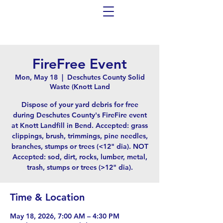
FireFree Event
Mon, May 18
  |  
Deschutes County Solid
Waste (Knott Land
Dispose of your yard debris for free
during Deschutes County's FireFire event
at Knott Landfill in Bend. Accepted: grass
clippings, brush, trimmings, pine needles,
branches, stumps or trees (<12" dia). NOT
Accepted: sod, dirt, rocks, lumber, metal,
trash, stumps or trees (>12" dia).
Time & Location
May 18, 2026, 7:00 AM – 4:30 PM