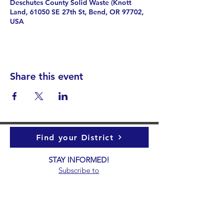
Deschutes County Solid Waste (Knott
Land, 61050 SE 27th St, Bend, OR 97702,
USA
Share this event
Find your District
STAY INFORMED!​
Subscribe to
the
SWND
newsletter
STAY IN TOUCH!