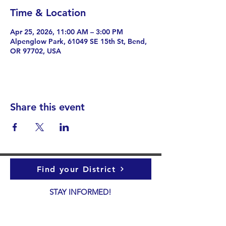
Time & Location
Apr 25, 2026, 11:00 AM – 3:00 PM
Alpenglow Park, 61049 SE 15th St, Bend,
OR 97702, USA
Share this event
Find your District
STAY INFORMED!​
Subscribe to
the
SWND
newsletter