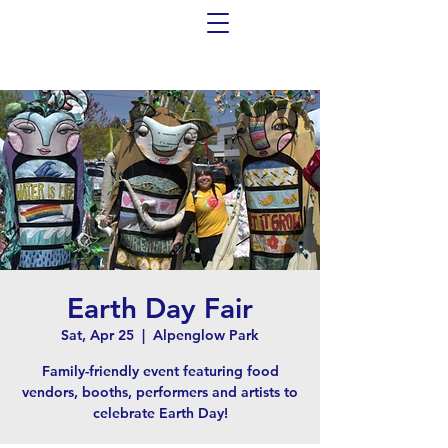
Earth Day Fair
Sat, Apr 25
  |  
Alpenglow Park
Family-friendly event featuring food
vendors, booths, performers and artists to
celebrate Earth Day!