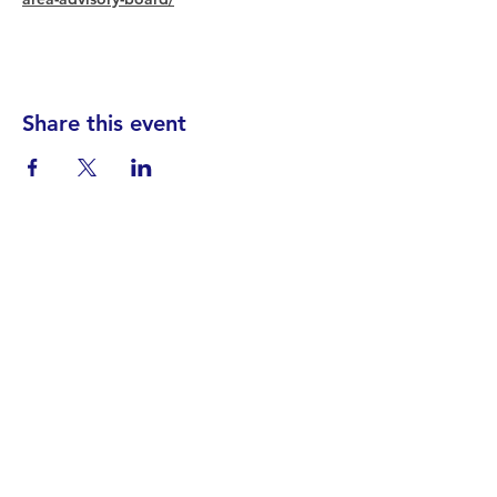
Share this event
Find your District
STAY INFORMED!​
Subscribe to
the
SWND
newsletter
STAY IN TOUCH!
General@SummitWestBend.org
© 2026 SWND