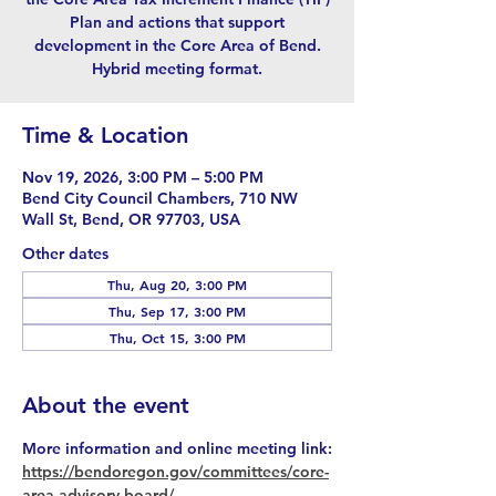
Plan and actions that support
development in the Core Area of Bend.
Hybrid meeting format.
Time & Location
Nov 19, 2026, 3:00 PM – 5:00 PM
Bend City Council Chambers, 710 NW
Wall St, Bend, OR 97703, USA
Other dates
Thu, Aug 20, 3:00 PM
Thu, Sep 17, 3:00 PM
Thu, Oct 15, 3:00 PM
About the event
More information and online meeting link:
https://bendoregon.gov/committees/core-
area-advisory-board/