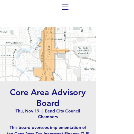
Core Area Advisory
Board
Thu, Nov 19
  |  
Bend City Council
Chambers
This board oversees implementation of
the Core Area Tax Increment Finance (TIF)