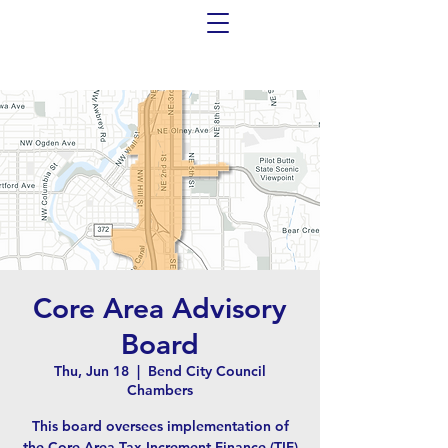
Core Area Advisory
Board
Thu, Jun 18
  |  
Bend City Council
Chambers
This board oversees implementation of
the Core Area Tax Increment Finance (TIF)