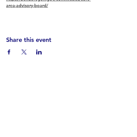
area-advisory-board/
Share this event
Find your District
STAY INFORMED!​
Subscribe to
the
SWND
newsletter
STAY IN TOUCH!
General@SummitWestBend.org
© 2026 SWND