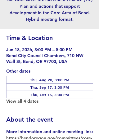
Plan and actions that support
development in the Core Area of Bend.
Hybrid meeting format.
Time & Location
Jun 18, 2026, 3:00 PM – 5:00 PM
Bend City Council Chambers, 710 NW
Wall St, Bend, OR 97703, USA
Other dates
Thu, Aug 20, 3:00 PM
Thu, Sep 17, 3:00 PM
Thu, Oct 15, 3:00 PM
View all 4 dates
About the event
More information and online meeting link:
https://bendoregon.gov/committees/core-