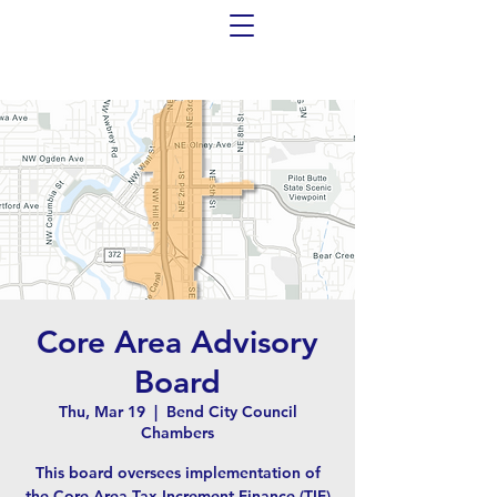
Core Area Advisory
Board
Thu, Mar 19
  |  
Bend City Council
Chambers
This board oversees implementation of
the Core Area Tax Increment Finance (TIF)