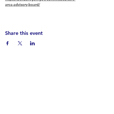
area-advisory-board/
Share this event
Find your District
STAY INFORMED!​
Subscribe to
the
SWND
newsletter
STAY IN TOUCH!
General@SummitWestBend.org
© 2026 SWND