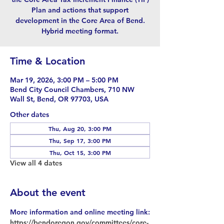
Plan and actions that support
development in the Core Area of Bend.
Hybrid meeting format.
Time & Location
Mar 19, 2026, 3:00 PM – 5:00 PM
Bend City Council Chambers, 710 NW
Wall St, Bend, OR 97703, USA
Other dates
Thu, Aug 20, 3:00 PM
Thu, Sep 17, 3:00 PM
Thu, Oct 15, 3:00 PM
View all 4 dates
About the event
More information and online meeting link:
https://bendoregon.gov/committees/core-