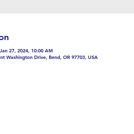
on
 Jan 27, 2024, 10:00 AM
nt Washington Drive, Bend, OR 97703, USA