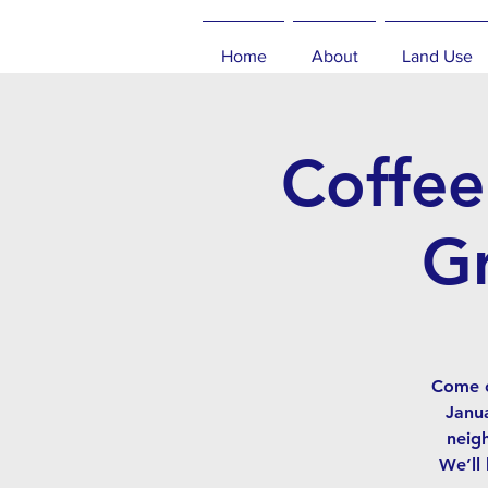
Home
About
Land Use
Coffee
Gr
Come c
Janua
neig
We’ll