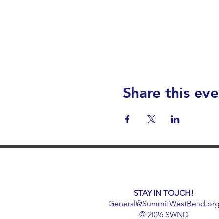
Share this eve
STAY IN TOUCH!
General@SummitWestBend.or
© 2026 SWND