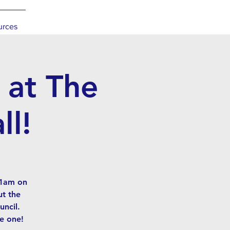
urces
 at The
ll!
11am on
ut the
ncil.
e one!