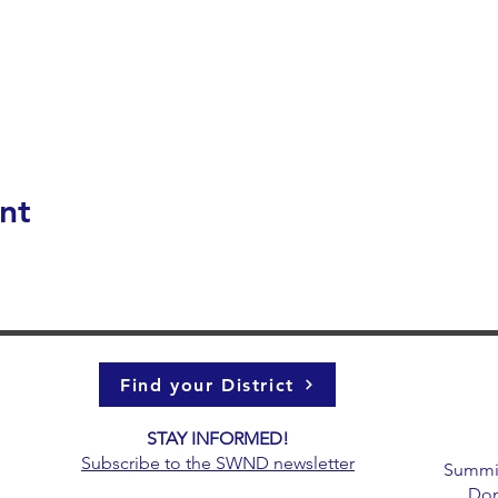
nt
Find your District
STAY INFORMED!​
g
Subscribe to the
SWND newsletter
Summit 
Don