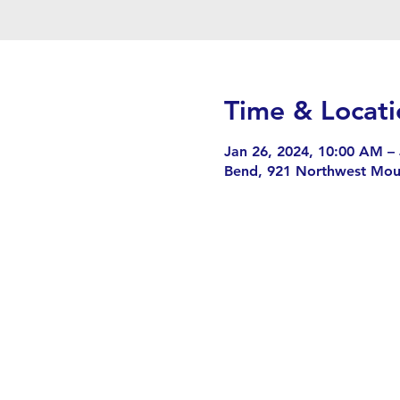
Time & Locati
Jan 26, 2024, 10:00 AM –
Bend, 921 Northwest Mou