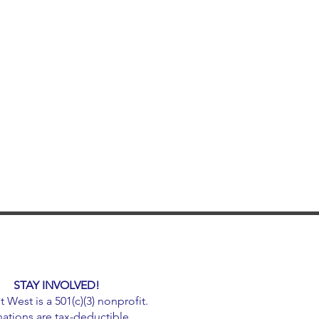
STAY INVOLVED!
West is a 501(c)(3) nonprofit.
ations are tax-deductible.