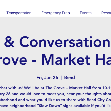
Transportation
Emergency Prep
Events
Reso
 & Conversation
ove - Market Ha
Fri, Jan 26
  |  
Bend
hat with us! We’ll be at The Grove – Market Hall from 10-
ry 26 and would love to meet you, hear your thoughts abo
hborhood and what you’d like us to share with Bend City Cou
 have neighborhood “Slow Down” signs available if you’d lik