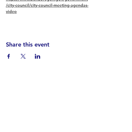
/city-council/city-council-meeting-agendas-
video
Share this event
Find your District
STAY INFORMED!​
Subscribe to
the
SWND
newsletter
STAY IN TOUCH!
General@SummitWestBend.org