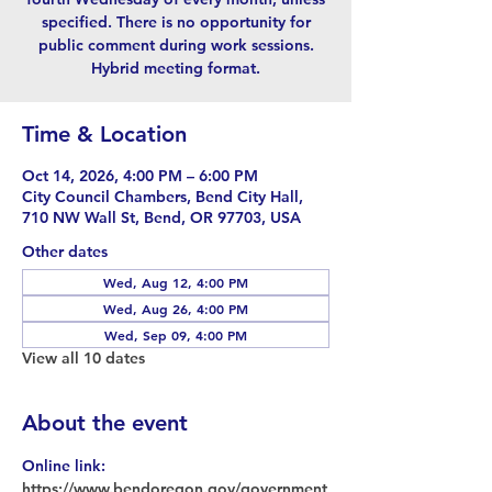
specified. There is no opportunity for
public comment during work sessions.
Hybrid meeting format.
Time & Location
Oct 14, 2026, 4:00 PM – 6:00 PM
City Council Chambers, Bend City Hall,
710 NW Wall St, Bend, OR 97703, USA
Other dates
Wed, Aug 12, 4:00 PM
Wed, Aug 26, 4:00 PM
Wed, Sep 09, 4:00 PM
View all 10 dates
About the event
Online link: 
https://www.bendoregon.gov/government