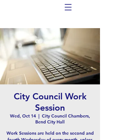
City Council Work
Session
Wed, Oct 14
  |  
City Council Chambers,
Bend City Hall
Work Sessions are held on the second and
fourth Wednesday of every month, unless