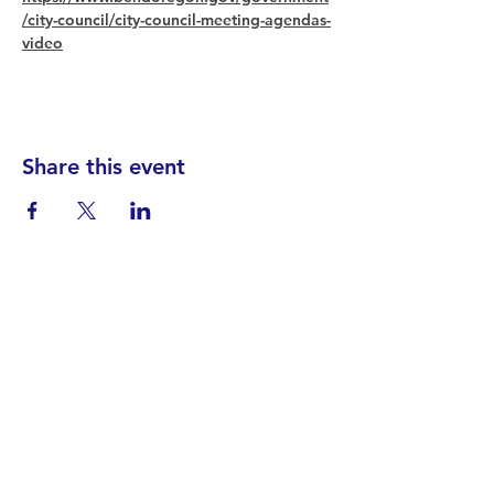
/city-council/city-council-meeting-agendas-
video
Share this event
Find your District
STAY INFORMED!​
Subscribe to
the
SWND
newsletter
STAY IN TOUCH!
General@SummitWestBend.org