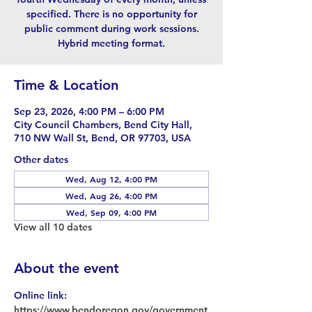
specified. There is no opportunity for
public comment during work sessions.
Hybrid meeting format.
Time & Location
Sep 23, 2026, 4:00 PM – 6:00 PM
City Council Chambers, Bend City Hall,
710 NW Wall St, Bend, OR 97703, USA
Other dates
Wed, Aug 12, 4:00 PM
Wed, Aug 26, 4:00 PM
Wed, Sep 09, 4:00 PM
View all 10 dates
About the event
Online link: 
https://www.bendoregon.gov/government