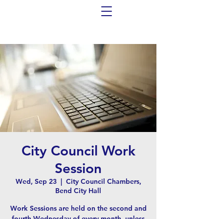
City Council Work
Session
Wed, Sep 23
  |  
City Council Chambers,
Bend City Hall
Work Sessions are held on the second and
fourth Wednesday of every month, unless