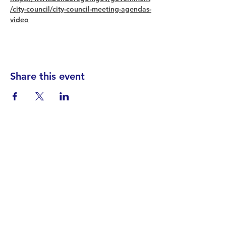
/city-council/city-council-meeting-agendas-
video
Share this event
Find your District
STAY INFORMED!​
Subscribe to
the
SWND
newsletter
STAY IN TOUCH!
General@SummitWestBend.org