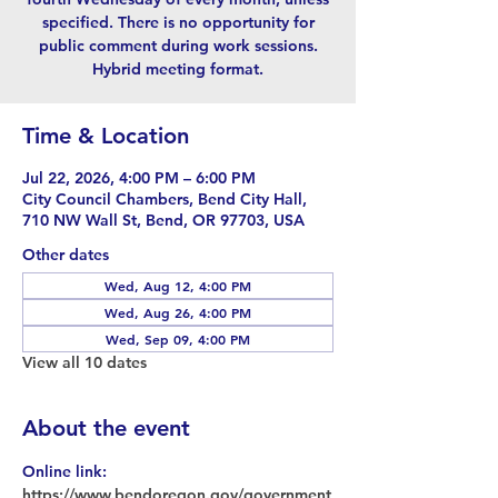
specified. There is no opportunity for
public comment during work sessions.
Hybrid meeting format.
Time & Location
Jul 22, 2026, 4:00 PM – 6:00 PM
City Council Chambers, Bend City Hall,
710 NW Wall St, Bend, OR 97703, USA
Other dates
Wed, Aug 12, 4:00 PM
Wed, Aug 26, 4:00 PM
Wed, Sep 09, 4:00 PM
View all 10 dates
About the event
Online link: 
https://www.bendoregon.gov/government