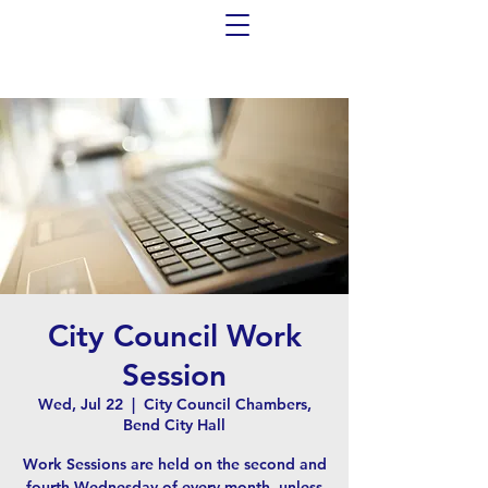
City Council Work
Session
Wed, Jul 22
  |  
City Council Chambers,
Bend City Hall
Work Sessions are held on the second and
fourth Wednesday of every month, unless