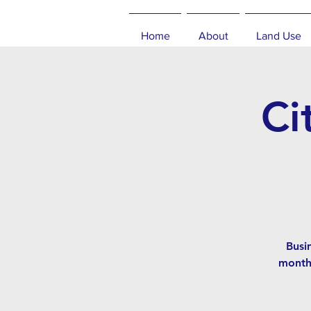
Home
About
Land Use
Ci
Busi
month,