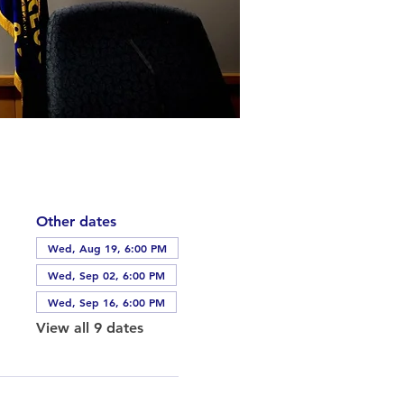
Other dates
Wed, Aug 19, 6:00 PM
Wed, Sep 02, 6:00 PM
Wed, Sep 16, 6:00 PM
View all 9 dates