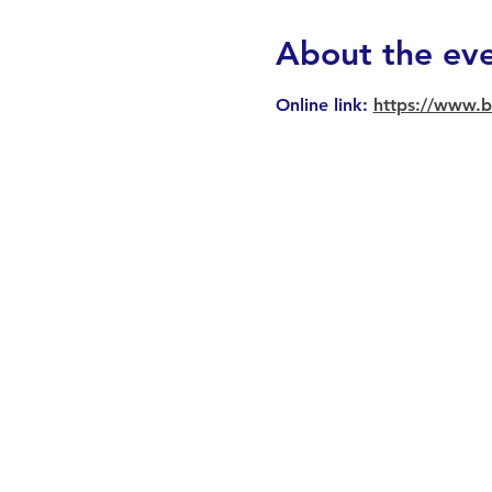
About the ev
Online link: 
https://www.b