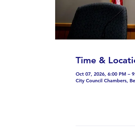
Time & Locati
Oct 07, 2026, 6:00 PM – 
City Council Chambers, B