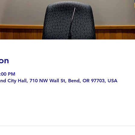
on
9:00 PM
end City Hall, 710 NW Wall St, Bend, OR 97703, USA