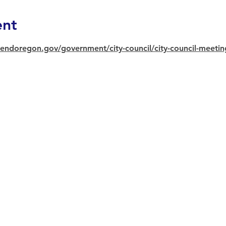
ent
endoregon.gov/government/city-council/city-council-meeti