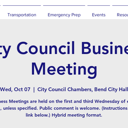
Transportation
Emergency Prep
Events
Reso
ty Council Busin
Meeting
Wed, Oct 07
  |  
City Council Chambers, Bend City Hal
ness Meetings are held on the first and third Wednesday of 
 unless specified. Public comment is welcome. (Instructions
link below.) Hybrid meeting format.