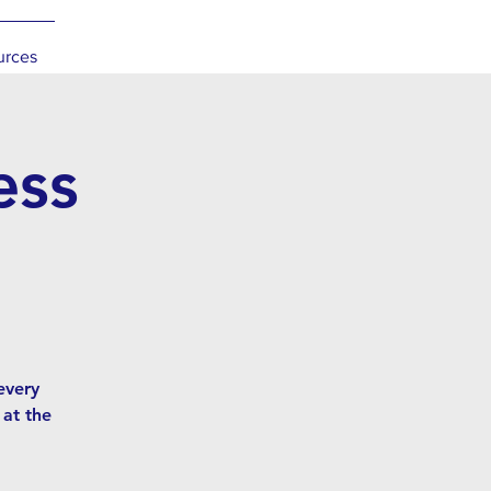
urces
ess
l
every
 at the