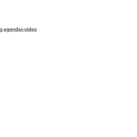
ng-agendas-video