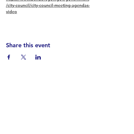
/city-council/city-council-meeting-agendas-
video
Share this event
Find your District
STAY INFORMED!​
Subscribe to
the
SWND
newsletter
STAY IN TOUCH!
General@SummitWestBend.org