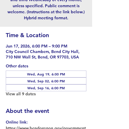
unless specified. Public comment is
welcome. (Instructions at the link below.)
Hybrid meeting format.
Time & Location
Jun 17, 2026, 6:00 PM – 9:00 PM
City Council Chambers, Bend City Hall,
710 NW Wall St, Bend, OR 97703, USA
Other dates
Wed, Aug 19, 6:00 PM
Wed, Sep 02, 6:00 PM
Wed, Sep 16, 6:00 PM
View all 9 dates
About the event
Online link: 
https://www.bendoregon.gov/government