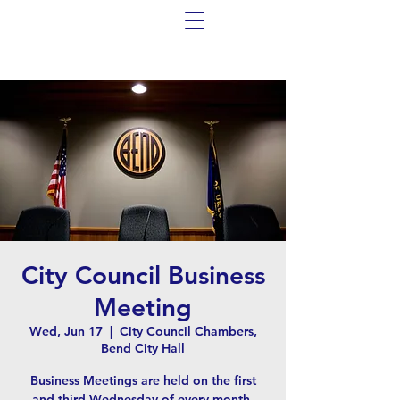
City Council Business
Meeting
Wed, Jun 17
  |  
City Council Chambers,
Bend City Hall
Business Meetings are held on the first
and third Wednesday of every month,