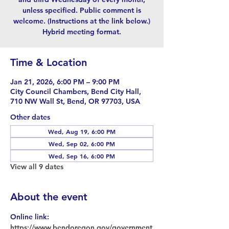
unless specified. Public comment is
welcome. (Instructions at the link below.)
Hybrid meeting format.
Time & Location
Jan 21, 2026, 6:00 PM – 9:00 PM
City Council Chambers, Bend City Hall,
710 NW Wall St, Bend, OR 97703, USA
Other dates
Wed, Aug 19, 6:00 PM
Wed, Sep 02, 6:00 PM
Wed, Sep 16, 6:00 PM
View all 9 dates
About the event
Online link: 
https://www.bendoregon.gov/government