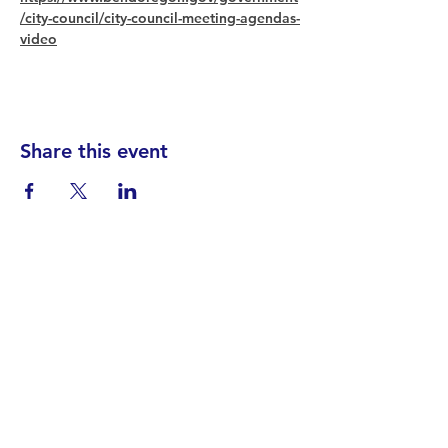
/city-council/city-council-meeting-agendas-
video
Share this event
Find your District
STAY INFORMED!​
Subscribe to
the
SWND
newsletter
STAY IN TOUCH!
General@SummitWestBend.org