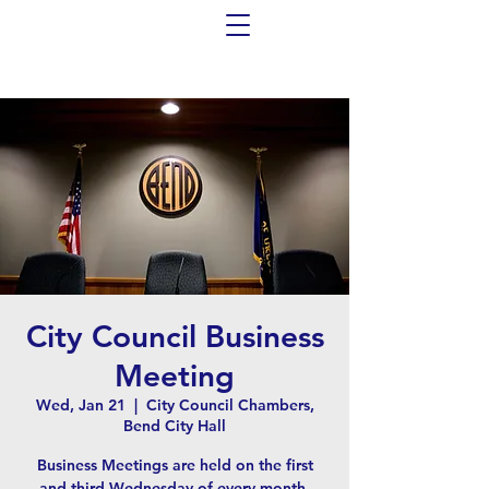
City Council Business
Meeting
Wed, Jan 21
  |  
City Council Chambers,
Bend City Hall
Business Meetings are held on the first
and third Wednesday of every month,