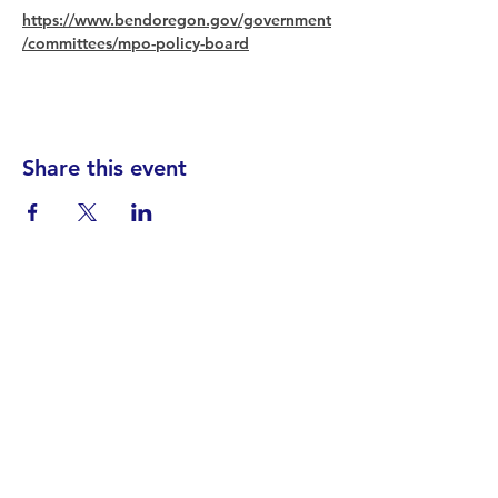
https://www.bendoregon.gov/government
/committees/mpo-policy-board
Share this event
Find your District
STAY INFORMED!​
Subscribe to
the
SWND
newsletter
STAY IN TOUCH!
General@SummitWestBend.org