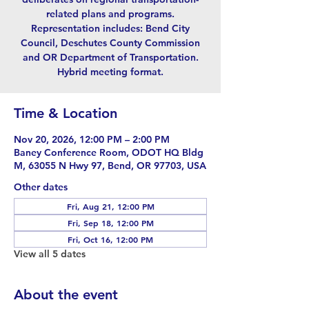
related plans and programs.
Representation includes: Bend City
Council, Deschutes County Commission
and OR Department of Transportation.
Hybrid meeting format.
Time & Location
Nov 20, 2026, 12:00 PM – 2:00 PM
Baney Conference Room, ODOT HQ Bldg
M, 63055 N Hwy 97, Bend, OR 97703, USA
Other dates
Fri, Aug 21, 12:00 PM
Fri, Sep 18, 12:00 PM
Fri, Oct 16, 12:00 PM
View all 5 dates
About the event