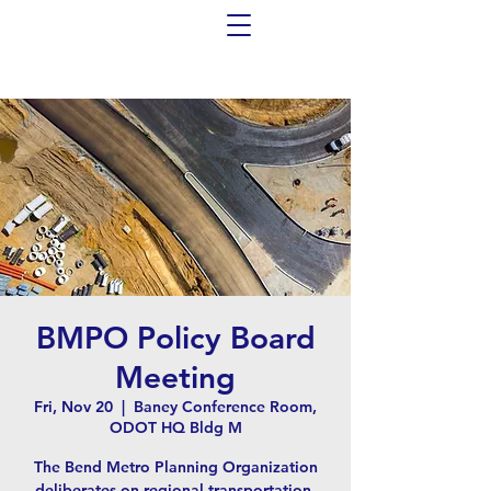
BMPO Policy Board
Meeting
Fri, Nov 20
  |  
Baney Conference Room,
ODOT HQ Bldg M
The Bend Metro Planning Organization
deliberates on regional transportation-