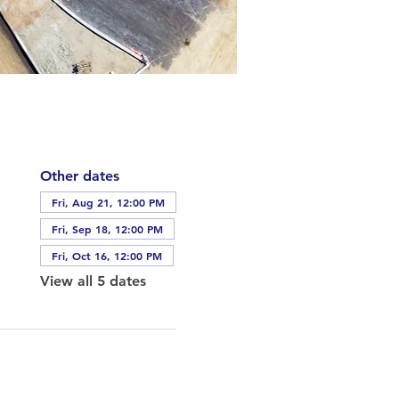
Other dates
Fri, Aug 21, 12:00 PM
Fri, Sep 18, 12:00 PM
Fri, Oct 16, 12:00 PM
View all 5 dates