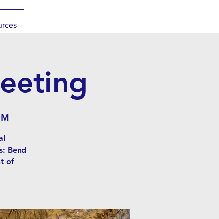
urces
eeting
 M
al
s: Bend
t of