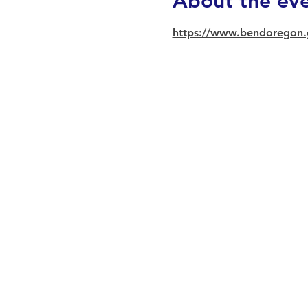
About the ev
https://www.bendoregon.