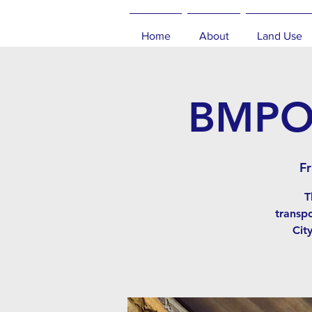
Home
About
Land Use
BMPO 
Fr
T
transp
Cit