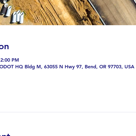
on
 2:00 PM
 ODOT HQ Bldg M, 63055 N Hwy 97, Bend, OR 97703, USA