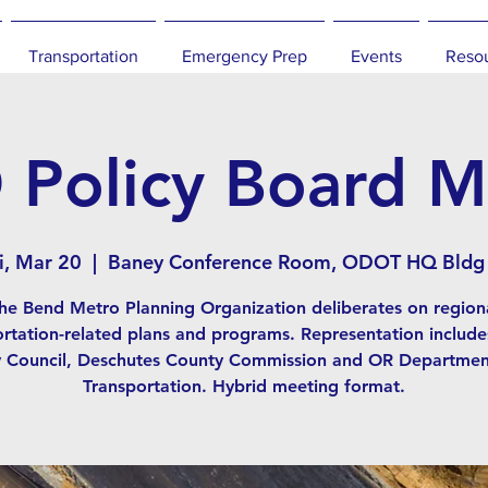
Transportation
Emergency Prep
Events
Reso
Policy Board M
i, Mar 20
  |  
Baney Conference Room, ODOT HQ Bldg
he Bend Metro Planning Organization deliberates on region
ortation-related plans and programs. Representation include
y Council, Deschutes County Commission and OR Departmen
Transportation. Hybrid meeting format.