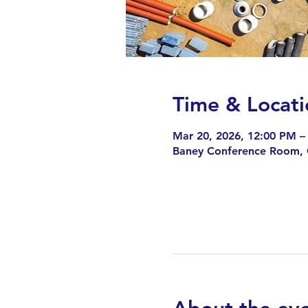
Time & Locati
Mar 20, 2026, 12:00 PM –
Baney Conference Room,