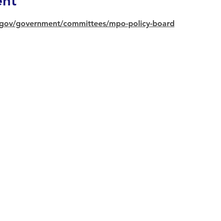
ent
gov/government/committees/mpo-policy-board