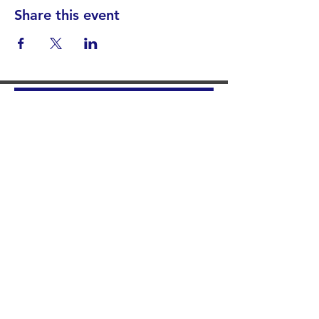
Share this event
Find your District
STAY INFORMED!​
Subscribe to
the
SWND
newsletter
STAY IN TOUCH!
General@SummitWestBend.org
© 2026 SWND
STAY INVOLVED!
Summit West is a 501(c)(3) nonprofit.
Donations are tax-deductible.