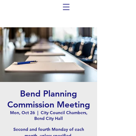
Bend Planning
Commission Meeting
Mon, Oct 26
  |  
City Council Chambers,
Bend City Hall
Second and fourth Monday of each
month, unless specified.