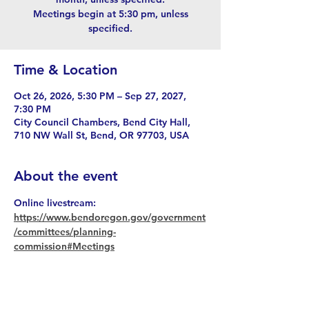
Meetings begin at 5:30 pm, unless
specified.
Time & Location
Oct 26, 2026, 5:30 PM – Sep 27, 2027,
7:30 PM
City Council Chambers, Bend City Hall,
710 NW Wall St, Bend, OR 97703, USA
About the event
Online livestream: 
https://www.bendoregon.gov/government
/committees/planning-
commission#Meetings