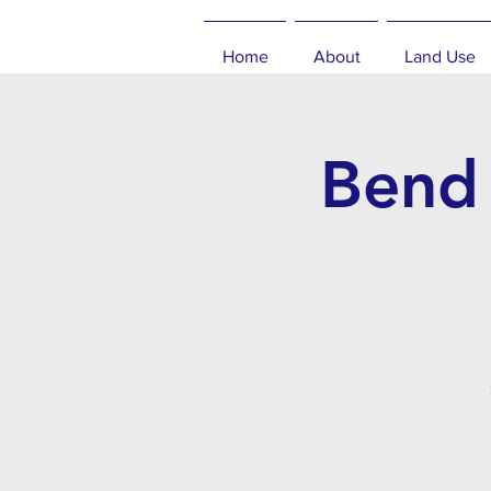
Home
About
Land Use
Bend