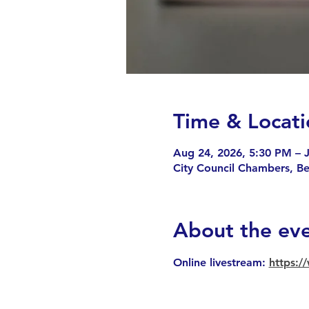
Time & Locati
Aug 24, 2026, 5:30 PM – J
City Council Chambers, B
About the ev
Online livestream: 
https: