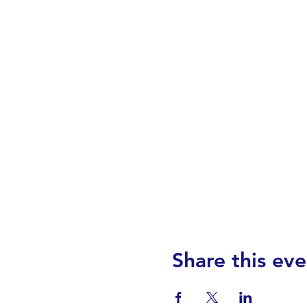
Share this eve