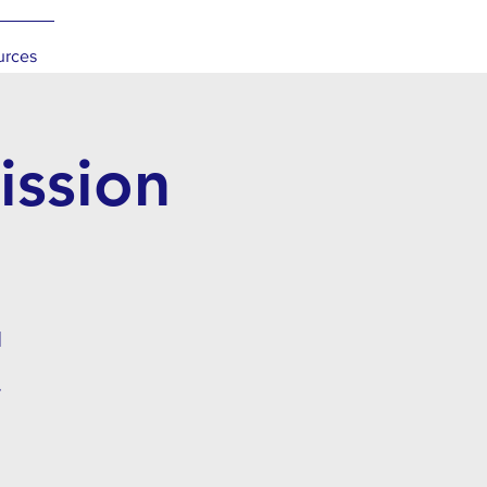
urces
ssion
l
.