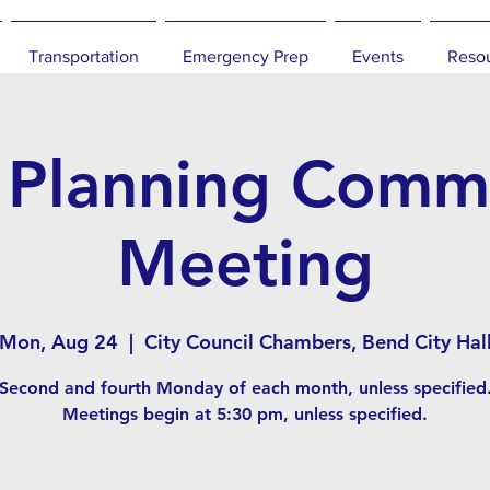
Transportation
Emergency Prep
Events
Reso
 Planning Commi
Meeting
Mon, Aug 24
  |  
City Council Chambers, Bend City Hal
Second and fourth Monday of each month, unless specified
Meetings begin at 5:30 pm, unless specified.