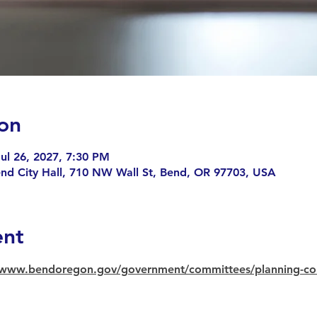
on
ul 26, 2027, 7:30 PM
end City Hall, 710 NW Wall St, Bend, OR 97703, USA
ent
//www.bendoregon.gov/government/committees/planning-c