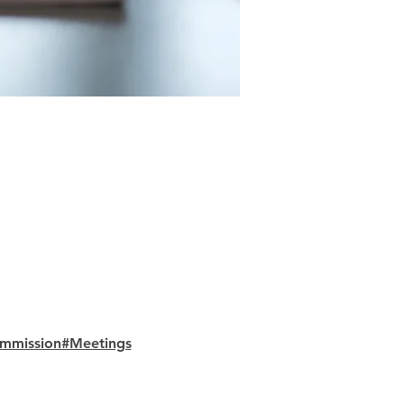
ommission#Meetings