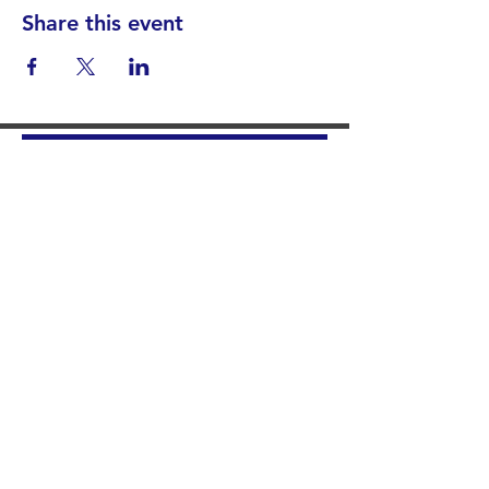
Share this event
Find your District
STAY INFORMED!​
Subscribe to
the
SWND
newsletter
STAY IN TOUCH!
General@SummitWestBend.org
© 2026 SWND
STAY INVOLVED!
Summit West is a 501(c)(3) nonprofit.
Donations are tax-deductible.