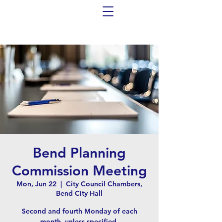
Bend Planning
Commission Meeting
Mon, Jun 22
  |  
City Council Chambers,
Bend City Hall
Second and fourth Monday of each
month, unless specified.