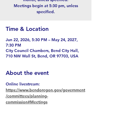
Meetings begin at 5:30 pm, unless
specified.
Time & Location
Jun 22, 2026, 5:30 PM – May 24, 2027,
7:30 PM
City Council Chambers, Bend City Hall,
710 NW Wall St, Bend, OR 97703, USA
About the event
Online livestream: 
https://www.bendoregon.gov/government
/committees/planning-
commission#Meetings