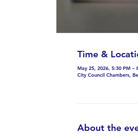
Time & Locati
May 25, 2026, 5:30 PM – 
City Council Chambers, B
About the ev