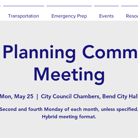
Transportation
Emergency Prep
Events
Reso
 Planning Commi
Meeting
Mon, May 25
  |  
City Council Chambers, Bend City Hal
Second and fourth Monday of each month, unless specified
Hybrid meeting format.