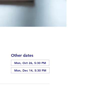
Other dates
Mon, Oct 26, 5:30 PM
Mon, Dec 14, 5:30 PM