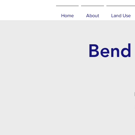
Home
About
Land Use
Bend