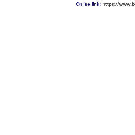
Online link: 
https://www.