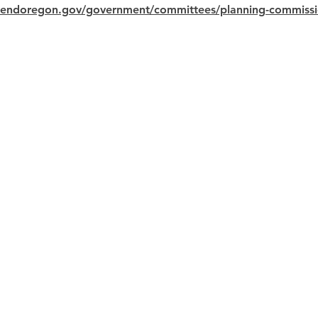
bendoregon.gov/government/committees/planning-commiss