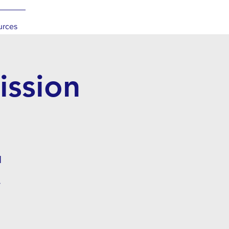
urces
ssion
l
.