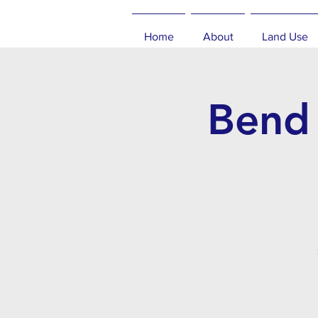
Home
About
Land Use
Bend