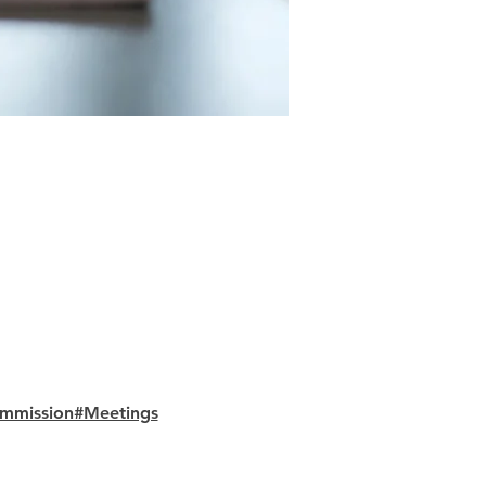
ommission#Meetings