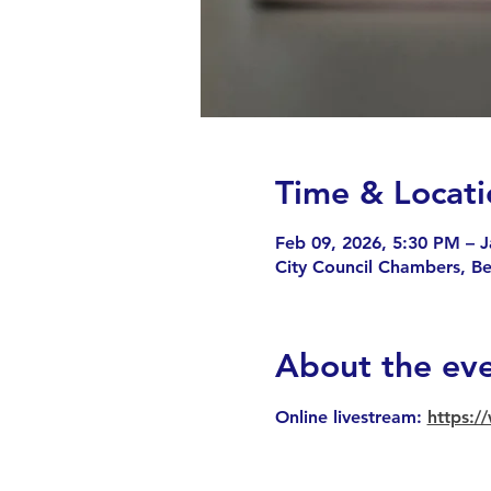
Time & Locati
Feb 09, 2026, 5:30 PM – J
City Council Chambers, B
About the ev
Online livestream: 
https: