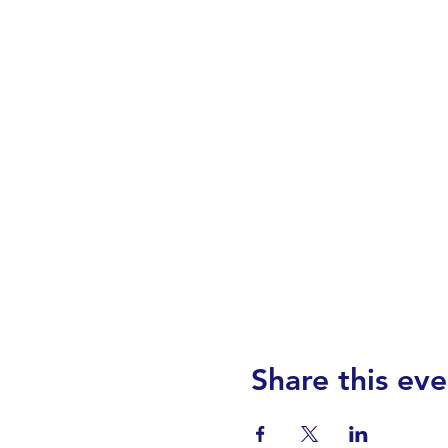
Share this eve