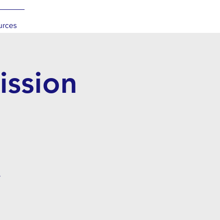
urces
ssion
.