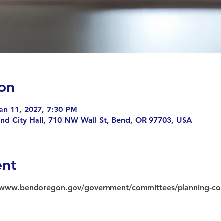
on
an 11, 2027, 7:30 PM
end City Hall, 710 NW Wall St, Bend, OR 97703, USA
ent
//www.bendoregon.gov/government/committees/planning-c