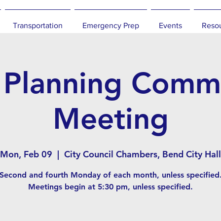
Transportation
Emergency Prep
Events
Reso
 Planning Commi
Meeting
Mon, Feb 09
  |  
City Council Chambers, Bend City Hall
Second and fourth Monday of each month, unless specified
Meetings begin at 5:30 pm, unless specified.