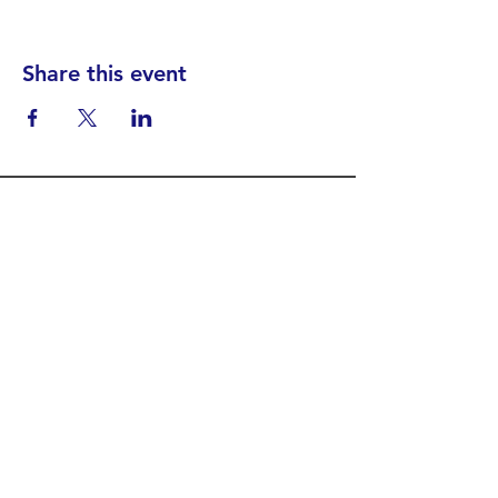
Share this event
Find your District
STAY INFORMED!​
Subscribe to
the
SWND
newsletter
STAY IN TOUCH!
General@SummitWestBend.org
© 2026 SWND
STAY INVOLVED!