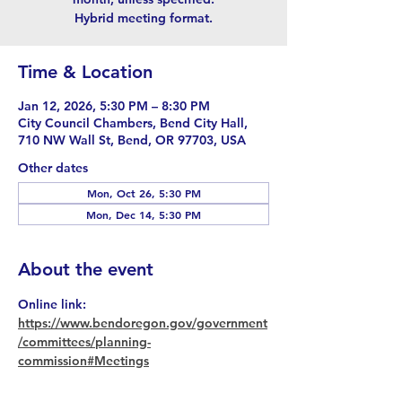
Hybrid meeting format.
Time & Location
Jan 12, 2026, 5:30 PM – 8:30 PM
City Council Chambers, Bend City Hall,
710 NW Wall St, Bend, OR 97703, USA
Other dates
Mon, Oct 26, 5:30 PM
Mon, Dec 14, 5:30 PM
About the event
Online link: 
https://www.bendoregon.gov/government
/committees/planning-
commission#Meetings