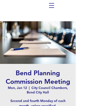
Bend Planning
Commission Meeting
Mon, Jan 12
  |  
City Council Chambers,
Bend City Hall
Second and fourth Monday of each
month, unless specified.